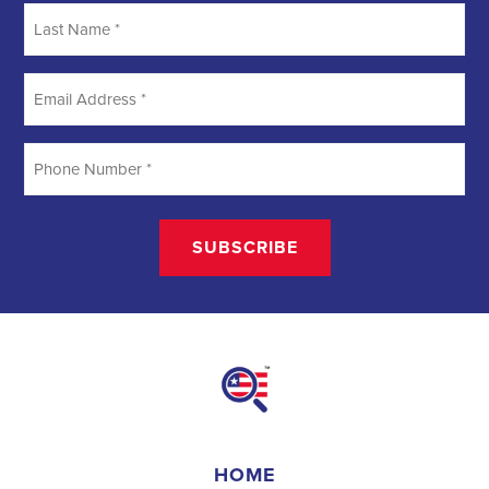
creating a better future for communities. They require a unique
blend of marketing, communication, and advocacy skills. With the
increasing importance of digital marketing and integrated strategies,
professionals in this field are empowered to make a lasting impact.
By attracting talent, embracing diversity, and focusing on
community needs,
campaign jobs
play a crucial role in shaping a
better world for all.
Field Organizer 
A Field Organizer is responsible for coordinating and executing 
political campaigns, with a focus on increasing election turnout 
through targeted outreach efforts. This includes going door-to-
door to mobilize voters and persuade swing voters to support the 
campaign, organizing and executing campaign rallies, canvasses, 