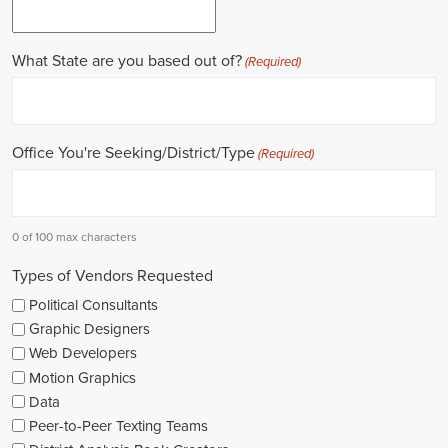
Work experience is crucial for building a successful career in
politics. Many political jobs require a solid foundation of work
experience, and internships and apprenticeships can be excellent
entry points. These opportunities provide practical exposure,
enabling you to understand the intricacies of the political landscape
and develop valuable skills. Additionally, consider enrolling in
online courses that specialize in political science or public
administration to further enrich your knowledge.
Non-governmental organizations play a significant role in shaping
policies and advocating for change. They offer a multitude of
political job opportunities across various sectors, including human
rights, environmental protection, and social justice. Keeping an eye
on NGO jobs boards can help you discover exciting positions that
align with your values and interests.
Education plays a vital role in political careers. While a degree in
political science or a related field is valuable, it's not the sole
determinant of success. Voluntary work, especially within the
community or at polling stations during elections, can demonstrate
your commitment to civic engagement and offer valuable