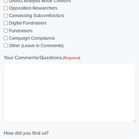
networking opportunities.
When exploring job opportunities, be mindful of the types of
contracts available. Some political jobs may be on a fixed-term
contract basis, while others offer permanent positions. Consider
your long-term goals and weigh the pros and cons of each option
before making a decision.
Salaries in political jobs vary depending on the role, level of
experience, and location. It's important to research industry
standards and ensure that the offered salary aligns with your
expectations. Furthermore, gaining experience and expertise as a
political consultant or recruitment consultant can open up new
avenues for career progression and higher earning potential.
Government jobs are another avenue to consider in the political
sphere. From local to national levels, governments offer a wide
range of positions across departments and agencies. These roles
often come with stable employment and competitive salaries,
including benefits such as a living wage.
In conclusion,
political jobs
offer an exciting and rewarding career