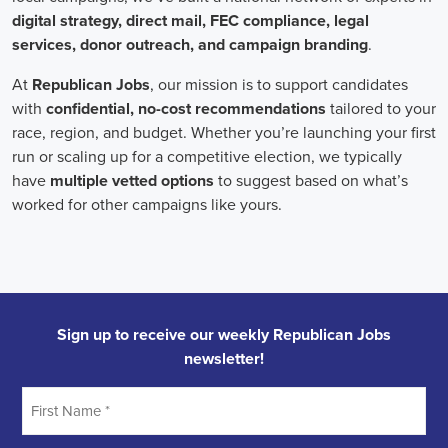
individuals who can effectively communicate the importance of the
cause to diverse audiences, inspiring them to take action.
Campaign managers oversee the overall strategy and execution of
marketing campaigns. They harness the power of integrated
marketing to maximize reach and engagement. This involves
leveraging various channels, such as social media, email marketing,
and CRM systems, to build a strong connection with supporters.
With the rise of remote work, campaign managers have also
adapted to managing teams of both in-house staff and remote
volunteers, ensuring seamless collaboration across geographical
boundaries.
When it comes to campaign jobs, discrimination has no place.
Organizations recognize the importance of fostering diverse and
inclusive teams, as diverse perspectives can lead to more effective
campaigns. By embracing diversity, campaign jobs not only
become more equitable but also enable a broader range of ideas and
solutions to be brought to the table.
In conclusion, campaign jobs are vital in driving change and