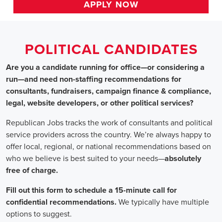
HOME
>> arkansas
Political Candidates
Jobs
In Arkansas
Are you a candidate running for office—or considering a run
—and need non-staffing recommendations for consultants,
fundraisers, campaign finance & compliance, legal, website
developers, or other political services?
Republican Jobs tracks the work of consultants and political
service providers across the country. We’re always happy to
offer local, regional, or national recommendations based on
who we believe is best suited to your needs—absolutely free of
charge.
Fill out this form to schedule a 15-minute call for confidential
recommendations. We typically have multiple options to
suggest.
Staffing for Political Candidates