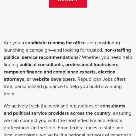
change. Campaign jobs encompass a wide range of roles, including
campaign managers, recruiters, and marketing communications
specialists, all working towards a common goal: making a positive
impact.
One crucial aspect of campaign jobs is the payment structure. The
salary for campaign positions varies depending on the level of
experience and the nature of the organization. However, it is
important to note that campaign jobs aren't solely focused on
monetary compensation. Many professionals are motivated by the
opportunity to create a better future for their communities, tackling
issues such as climate change, child abuse and neglect, and social
justice.
Recruiters play a pivotal role in campaign job hiring processes.
They are responsible for identifying talented individuals with the
necessary skills to execute successful campaigns. Beyond
traditional marketing skills, such as digital marketing and sales,
recruiters also look for candidates who possess strong advocacy and
community-building abilities. The campaign landscape requires