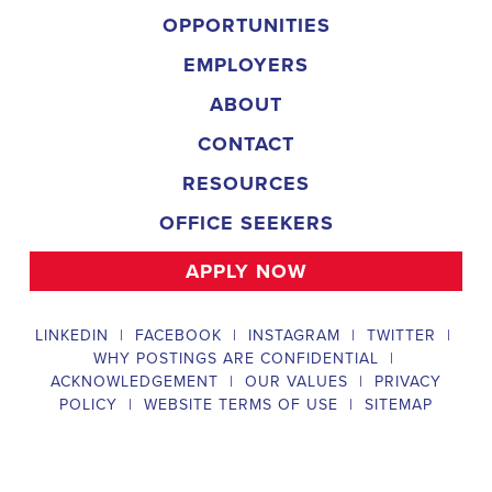
and door-to-door canvassing efforts, and developing and 
implementing targeted outreach strategies to reach specific 
groups of voters. The Arkansas Field Organizer must work with 
volunteers and other campaign staff to achieve campaign goals, 
utilize social networks to increase awareness and engagement 
with the campaign, analyze polls and data to make informed 
decisions about campaign strategies, and discriminate 
information to ensure campaign messaging is tailored to specific 
audiences. The ideal candidate will have prior experience working 
on political campaigns or in community organizing, strong 
communication and interpersonal skills, the ability to work flexible 
hours, including evenings and weekends, and be passionate 
about increasing election turnout and making a difference in their 
community. Salary and benefits will be competitive and 
commensurate with experience. 
Campaign Canvasser