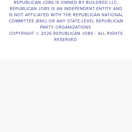
Campaign Canvasser assist with our political campaigning and 
election campaigns. The ideal candidate should be able to 
conduct door-to-door and telephone canvassing, and other 
campaign activities to get-out-the-vote and increase voter-turnout 
for our candidate. As a Campaign Canvasser, you will be 
responsible for collecting and analyzing data on voter preferences 
and voting habits, organizing canvasses and campaign events, 
attending meetings and events to represent the campaign and 
candidate, and working with volunteers and supporters. The job 
requires experience in political campaigning, strong 
communication and interpersonal skills, attention to detail, and the 
ability to work independently and in a team environment. You 
should be knowledgeable about the null hypothesis, hypothesis 
testing, predictor variables, and the one-sided test and its effects 
on canvassing results. Additionally, the job requires flexibility to 
work long hours, including evenings and weekends, and to travel 
within the county and state. If you are passionate about politics 
and want to make a difference in the upcoming elections, we 
encourage you to apply for the Campaign Canvasser position. 
Our organization is an equal opportunity employer and welcomes 
candidates from all parties and backgrounds.