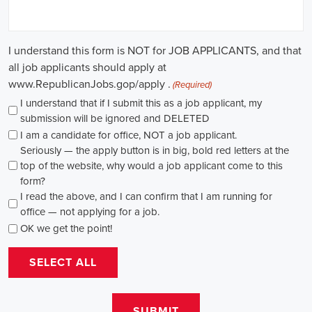
path for individuals passionate about making a difference. By
actively seeking e-recruitment opportunities, gaining work
experience through internships and apprenticeships, and
continuously investing in education, you can enhance your chances
of securing a position in this field. Whether you choose to work in
NGOs, government organizations, or as a consultant, your efforts
can contribute to shaping policies and influencing positive change
in society.
Arkansas Campaign Jobs: Empowering 
Communities through Integrated Marketing
In today's rapidly evolving digital landscape, recruitment for
campaign jobs has taken on a whole new level of importance. From
climate advocacy to marketing campaigns for social causes, skilled
professionals are needed to spearhead efforts that drive meaningful