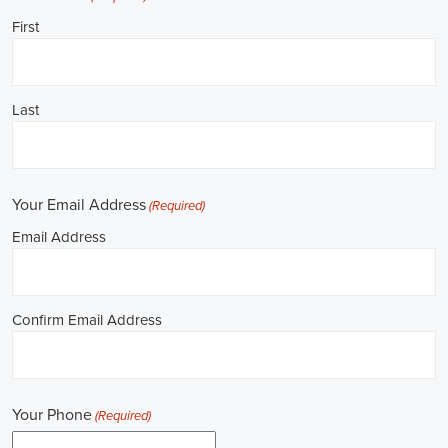
Job Description: ✅ Republican Jobs: Field Organizer, Campaign
Canvasser, Door-to-Door Canvasser, Field Director, Campaign
Manager, Legislative Director, Legislative Aide, Fundraising
Assistant, Political Account Manager, Political Creative Director,
Political Mid-Level Strategist, Political Digital Director, Political
Social Media Operations Manager, Political Campus Organizer, and
Campaign Youth Coordinator.
Unlocking Arkansas Career Opportunities in 
Political Jobs
Are you passionate about politics and eager to make a difference?
Political jobs offer a diverse range of opportunities for individuals
looking to contribute to the public sphere. Whether you aspire to
work in government, non-governmental organizations (NGOs), or
policy development, the e-recruitment landscape offers a plethora of
avenues to kickstart your career. Let's explore some key aspects of
political jobs and how you can enhance your prospects in this field.