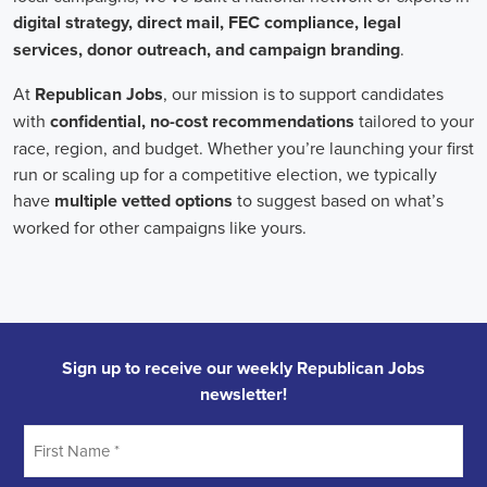
Field Organizer
A Field Organizer is responsible for coordinating and executing polit
on increasing election turnout through targeted outreach efforts. This
to mobilize voters and persuade swing voters to support the campaign
campaign rallies, canvasses, and door-to-door canvassing efforts, an
implementing targeted outreach strategies to reach specific groups of
Political Field Organizer
must work with volunteers and other campa
campaign goals, utilize social networks to increase awareness and e
analyze polls and data to make informed decisions about campaign str
information to ensure campaign messaging is tailored to specific audi
will have prior experience working on political campaigns or in comm
communication and interpersonal skills, the ability to work flexible h
weekends, and be passionate about increasing election turnout and mak