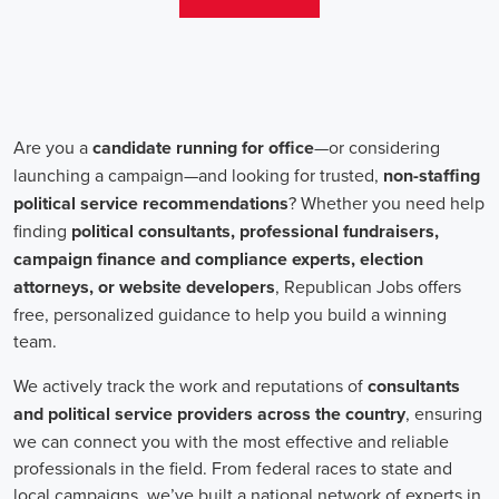
teams that include both onsite employees and remote volunteers, ensur
regardless of location.
In the realm of campaign jobs, there's no room for discrimination. Or
creating diverse and inclusive teams, recognizing that varied viewpoi
campaigns. Embracing diversity not only makes campaign roles fairer 
wider array of ideas and solutions.
Campaign roles are essential for driving change and improving the f
demand a special mix of skills in marketing, communication, and ad
significance of digital marketing and integrated strategies equips profes
a profound effect. By drawing in talent, valuing diversity, and centeri
community,
campaign jobs
are key in forging a better world for ever
Frequently Asked Questions about Job Se