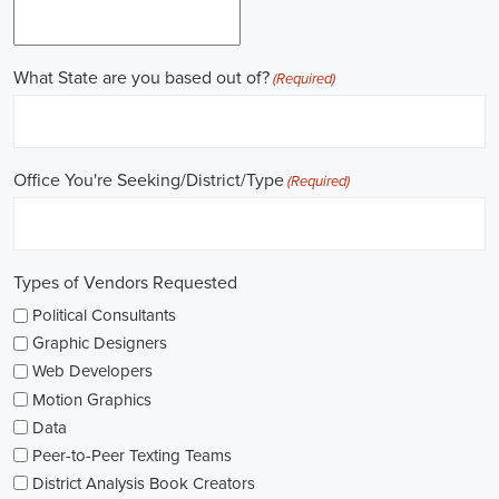
online recruitment scene seems rich with possibilities to start my care
important aspects of political jobs and how I can boost my chances in t
Gaining work experience is essential for a successful career in politics.
ask for a strong background in work experience, and I see internships
ways to get started. These chances offer hands-on experience, helping
environment and hone necessary skills. I'm also looking into online cou
public administration to deepen my understanding.
NGOs are influential in policy-making and advocacy. They provide n
opportunities in fields like human rights, environmental conservation, 
keeping an eye on NGO job listings to find positions that match my p
Education is key in pursuing a political career. Although having a degr
similar area is beneficial, it's not the only factor for success. Volunta
community or at election polls, can show my dedication to public se
opportunities.
As I explore job openings, I'm considering the types of contracts on of
might come with fixed-term contracts, while others might be permanen
what aligns with my future plans and evaluating the advantages and d