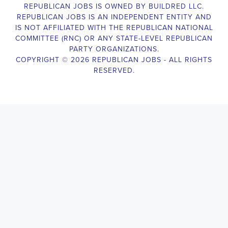
legislative body, such as a member of Congress or a state legislature.
analyzing legislative issues, drafting and reviewing legislation and
with other members of the legislative team to advance the legislative
Legislative Director
will also work closely with lobbyists, advocacy
stakeholders to build support for the legislative priorities of the office.
Door-to-Door Canvasser
Job Description:
Door-to-door canvasser assist with our political campaigning and ele
candidate should be able to conduct door-to-door and telephone canv
activities to get out the vote and increase voter turnout for our candid
Door-to-Door Canvasser
, you will be responsible for collecting an
preferences and voting habits, organizing canvasses and campaign ev
events to represent the campaign and candidate, and working with vo
job requires experience in political campaigning, strong communicatio
attention to detail, and the ability to work independently and in a t
knowledgeable about the null hypothesis, hypothesis testing, predicto
test and its effects on canvassing results. Additionally, the job require
hours, including evenings and weekends, and to travel within the coun