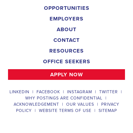
Field Director
A Field Director plays a critical role in political campaigns by managi
operations. Their responsibilities include hiring and training ecanvas
efforts that drive election turnout, managing job boards and recruitin
marketing strategies that include digital marketing and CRM efforts,
safety regulations and election laws, analyzing data to inform campaig
team of employees and interns. To be a successful #
city:t# Arizona
candidates should possess a bachelor's degree in political science, co
field, have experience managing a political campaign or similar opera
leadership skills, be familiar with integrated marketing and CRM strate
be knowledgeable about digital marketing and social media platform
and safety regulations related to political campaigns.
Legislative Director
The Legislative Director is responsible for managing the legislative 