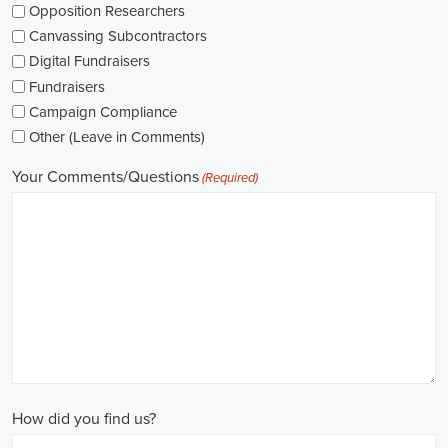
The pay for political jobs can vary based on the role, experience leve
It's crucial for me to look into the pay standards in the industry and 
my expectations. Additionally, building a career as a political consult
could lead to more opportunities for advancement and increased pay.
Looking into government jobs is also on my agenda. From the local to t
variety of positions available in different departments and agencies,
employment and competitive benefits, including a fair wage.
Political jobs
offer an exciting and rewarding career path for individu
difference. By actively seeking e-recruitment opportunities, gaining
internships and apprenticeships, and continuously investing in educa
chances of securing a position in this field. Whether you choose to
organizations, or as a consultant, your efforts can contribute to shapi
positive change in society.
Tucson Arizona Campaign Jobs: Empowering Communities through I
In today's fast-changing digital environment, the significance of recr
skyrocketed. Whether it's advocating for the climate or running marke