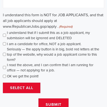
causes, there's a pressing need for competent professionals to lead initi
transformation. The scope of campaign roles is broad, spanning fro
recruiters to marketing communications specialists, all united by the 
difference.
A key element of these roles is how they're compensated. The salaries
based on experience and the type of organization. Yet, it's crucial to u
aren't just about the pay. The chance to contribute to a brighter futur
addressing challenges like climate change, child abuse, neglect, and so
motivator for many.
Recruiters are essential in the hiring process for campaign jobs. Their 
with the aptitude to run successful campaigns. Beyond the usual marketi
marketing and sales, they're on the lookout for people with strong 
engagement skills. The campaign field demands those who can articula
to varied audiences, motivating them to act.
Campaign managers are at the helm, guiding the strategy and implem
campaigns. They utilize integrated marketing strategies to expand re
employing channels such as social media, email marketing, and CRM s
supporter base. With the shift towards remote work, campaign manage