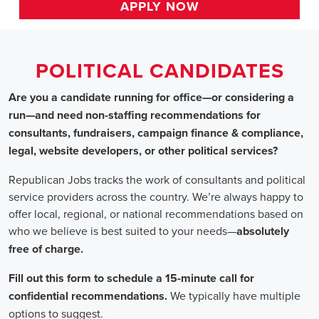
HOME
>>
arizona
>> tucson
Political Candidates
Jobs
In Tucson, AZ
Are you a candidate running for office—or considering a run—a
recommendations for consultants, fundraisers, campaign finance 
website developers, or other political services?
Republican Jobs tracks the work of consultants and political serv
country. We’re always happy to offer local, regional, or nation
who we believe is best suited to your needs—absolutely free of ch
Fill out this form to schedule a 15-minute call for confidential 
typically have multiple options to suggest.
Staffing for Political Candidates