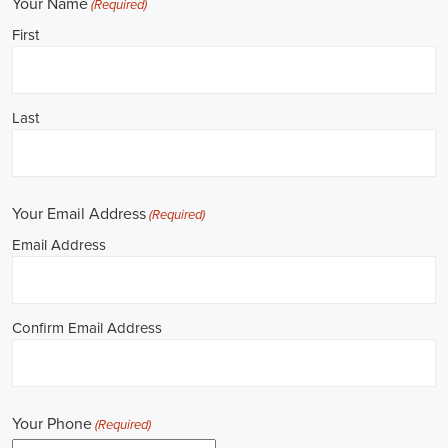
**REPUBLICAN JOBS IS ACCEPTING APPLI
Job Description: ✅ Republican Jobs: Political Canvasser, Field Orga
Door-to-Door Canvasser, Field Director, Campaign Manager, Legislati
Aide, Fundraising Assistant, Political Account Manager, Political Crea
Level Strategist, Political Digital Director, Political Social Media Ope
Campus Organizer, and Campaign Youth Coordinator.
Unlocking Career Tucson Arizona Opportunities in Political Jobs
I'm interested in politics and looking to make a difference. Political j
opportunities for those of us aiming to have an impact in the public sp
position in government, non-governmental organizations (NGOs), or 