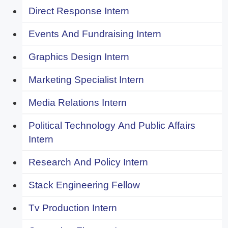
Direct Response Intern
Events And Fundraising Intern
Graphics Design Intern
Marketing Specialist Intern
Media Relations Intern
Political Technology And Public Affairs
Intern
Research And Policy Intern
Stack Engineering Fellow
Tv Production Intern