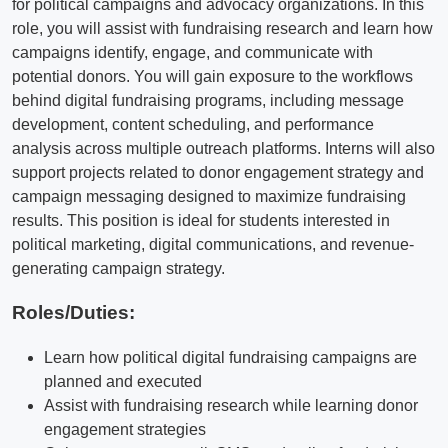
for political campaigns and advocacy organizations. In this
role, you will assist with fundraising research and learn how
campaigns identify, engage, and communicate with
potential donors. You will gain exposure to the workflows
behind digital fundraising programs, including message
development, content scheduling, and performance
analysis across multiple outreach platforms. Interns will also
support projects related to donor engagement strategy and
campaign messaging designed to maximize fundraising
results. This position is ideal for students interested in
political marketing, digital communications, and revenue-
generating campaign strategy.
Roles/Duties:
Learn how political digital fundraising campaigns are
planned and executed
Assist with fundraising research while learning donor
engagement strategies