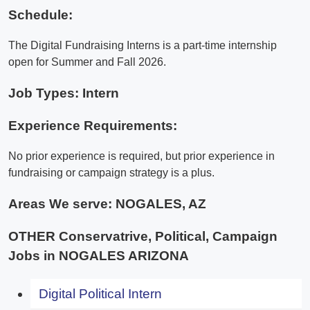
Schedule:
The Digital Fundraising Interns is a part-time internship
open for Summer and Fall 2026.
Job Types: Intern
Experience Requirements:
No prior experience is required, but prior experience in
fundraising or campaign strategy is a plus.
Areas We serve:
NOGALES, AZ
OTHER Conservatrive, Political, Campaign
Jobs in NOGALES ARIZONA
Digital Political Intern