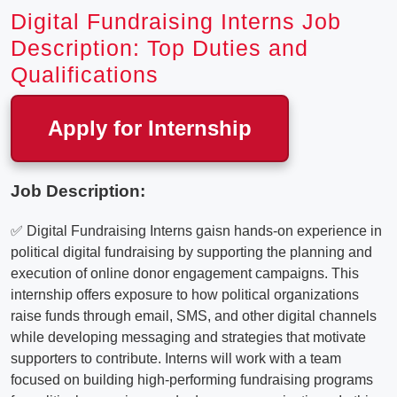
Digital Fundraising Interns Job
Description: Top Duties and
Qualifications
Apply for Internship
Job Description:
✅ Digital Fundraising Interns gaisn hands-on experience in
political digital fundraising by supporting the planning and
execution of online donor engagement campaigns. This
internship offers exposure to how political organizations
raise funds through email, SMS, and other digital channels
while developing messaging and strategies that motivate
supporters to contribute. Interns will work with a team
focused on building high-performing fundraising programs