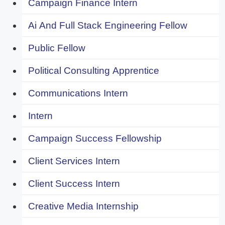
Campaign Finance Intern
Ai And Full Stack Engineering Fellow
Public Fellow
Political Consulting Apprentice
Communications Intern
Intern
Campaign Success Fellowship
Client Services Intern
Client Success Intern
Creative Media Internship