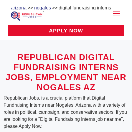
arizona
>>
nogales
>> digital fundraising interns
APPLY NOW
REPUBLICAN DIGITAL
FUNDRAISING INTERNS
JOBS, EMPLOYMENT NEAR
NOGALES AZ
Republican Jobs, is a crucial platform that Digital
Fundraising Interns near Nogales, Arizona with a variety of
roles in political, campaign, and conservative sectors. If you
are looking for a "Digital Fundraising Interns job near me",
please Apply Now.