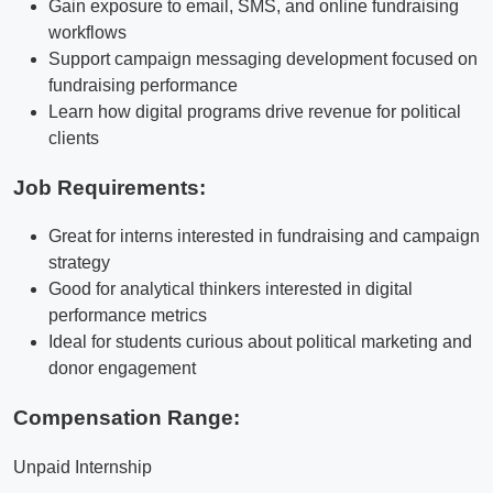
Gain exposure to email, SMS, and online fundraising
workflows
Support campaign messaging development focused on
fundraising performance
Learn how digital programs drive revenue for political
clients
Job Requirements:
Great for interns interested in fundraising and campaign
strategy
Good for analytical thinkers interested in digital
performance metrics
Ideal for students curious about political marketing and
donor engagement
Compensation Range:
Unpaid Internship