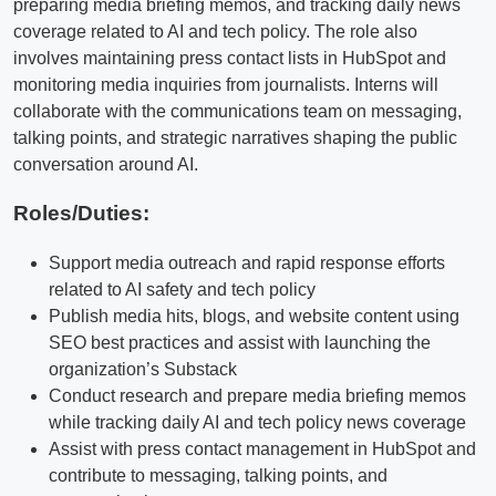
preparing media briefing memos, and tracking daily news
coverage related to AI and tech policy. The role also
involves maintaining press contact lists in HubSpot and
monitoring media inquiries from journalists. Interns will
collaborate with the communications team on messaging,
talking points, and strategic narratives shaping the public
conversation around AI.
Roles/Duties:
Support media outreach and rapid response efforts
related to AI safety and tech policy
Publish media hits, blogs, and website content using
SEO best practices and assist with launching the
organization’s Substack
Conduct research and prepare media briefing memos
while tracking daily AI and tech policy news coverage
Assist with press contact management in HubSpot and
contribute to messaging, talking points, and