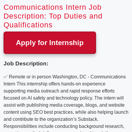
Communications Intern Job
Description: Top Duties and
Qualifications
Apply for Internship
Job Description:
✅ Remote or in person Washington, DC - Communications
Intern This internship offers hands-on experience
supporting media outreach and rapid response efforts
focused on AI safety and technology policy. The intern will
assist with publishing media coverage, blogs, and website
content using SEO best practices, while also helping launch
and contribute to the organization’s Substack.
Responsibilities include conducting background research,