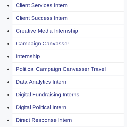
Client Services Intern
Client Success Intern
Creative Media Internship
Campaign Canvasser
Internship
Political Campaign Canvasser Travel
Data Analytics Intern
Digital Fundraising Interns
Digital Political Intern
Direct Response Intern