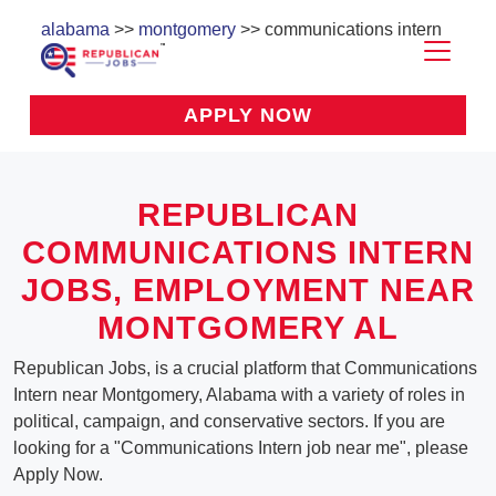
alabama
>>
montgomery
>> communications intern
APPLY NOW
REPUBLICAN
COMMUNICATIONS INTERN
JOBS, EMPLOYMENT NEAR
MONTGOMERY AL
Republican Jobs, is a crucial platform that Communications
Intern near Montgomery, Alabama with a variety of roles in
political, campaign, and conservative sectors. If you are
looking for a "Communications Intern job near me", please
Apply Now.