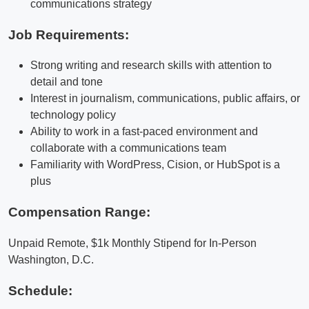
communications strategy
Job Requirements:
Strong writing and research skills with attention to
detail and tone
Interest in journalism, communications, public affairs, or
technology policy
Ability to work in a fast-paced environment and
collaborate with a communications team
Familiarity with WordPress, Cision, or HubSpot is a
plus
Compensation Range:
Unpaid Remote, $1k Monthly Stipend for In-Person
Washington, D.C.
Schedule: