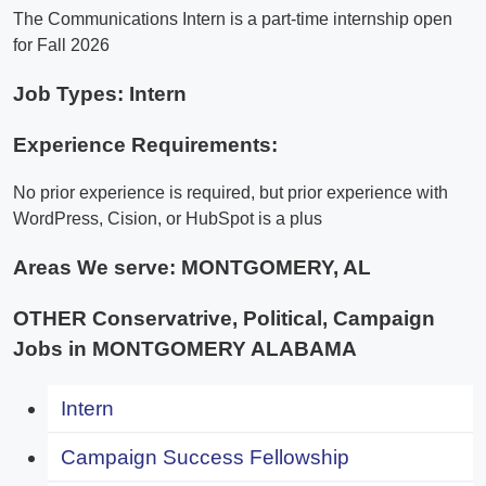
The Communications Intern is a part-time internship open
for Fall 2026
Job Types: Intern
Experience Requirements:
No prior experience is required, but prior experience with
WordPress, Cision, or HubSpot is a plus
Areas We serve:
MONTGOMERY, AL
OTHER Conservatrive, Political, Campaign
Jobs in MONTGOMERY ALABAMA
Intern
Campaign Success Fellowship