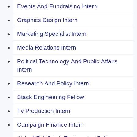
Events And Fundraising Intern
Graphics Design Intern
Marketing Specialist Intern
Media Relations Intern
Political Technology And Public Affairs
Intern
Research And Policy Intern
Stack Engineering Fellow
Tv Production Intern
Campaign Finance Intern