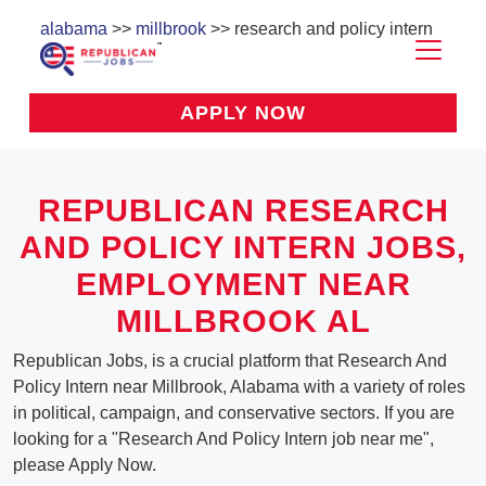
alabama
>>
millbrook
>> research and policy intern
APPLY NOW
REPUBLICAN RESEARCH
AND POLICY INTERN JOBS,
EMPLOYMENT NEAR
MILLBROOK AL
Republican Jobs, is a crucial platform that Research And
Policy Intern near Millbrook, Alabama with a variety of roles
in political, campaign, and conservative sectors. If you are
looking for a "Research And Policy Intern job near me",
please Apply Now.