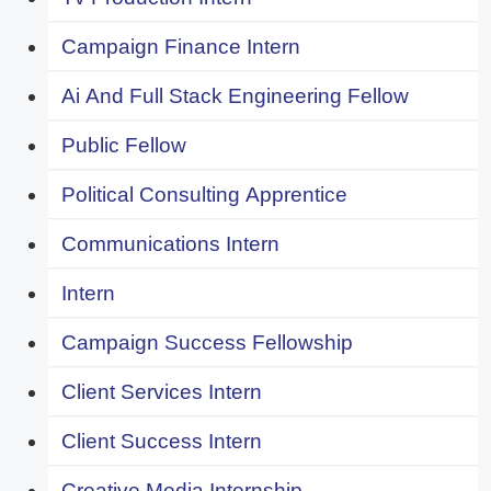
Campaign Finance Intern
Ai And Full Stack Engineering Fellow
Public Fellow
Political Consulting Apprentice
Communications Intern
Intern
Campaign Success Fellowship
Client Services Intern
Client Success Intern
Creative Media Internship