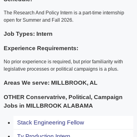
The Research And Policy Intern is a part-time internship
open for Summer and Fall 2026.
Job Types: Intern
Experience Requirements:
No prior experience is required, but prior familiarity with
legislative processes or political campaigns is a plus.
Areas We serve:
MILLBROOK, AL
OTHER Conservatrive, Political, Campaign
Jobs in MILLBROOK ALABAMA
Stack Engineering Fellow
Tv Production Intern