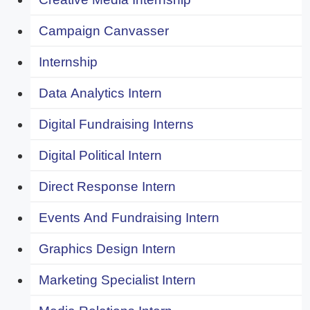
Campaign Canvasser
Internship
Data Analytics Intern
Digital Fundraising Interns
Digital Political Intern
Direct Response Intern
Events And Fundraising Intern
Graphics Design Intern
Marketing Specialist Intern