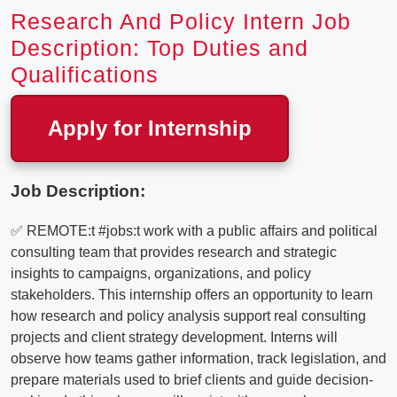
Research And Policy Intern Job
Description: Top Duties and
Qualifications
Apply for Internship
Job Description:
✅ REMOTE:t #jobs:t work with a public affairs and political
consulting team that provides research and strategic
insights to campaigns, organizations, and policy
stakeholders. This internship offers an opportunity to learn
how research and policy analysis support real consulting
projects and client strategy development. Interns will
observe how teams gather information, track legislation, and
prepare materials used to brief clients and guide decision-