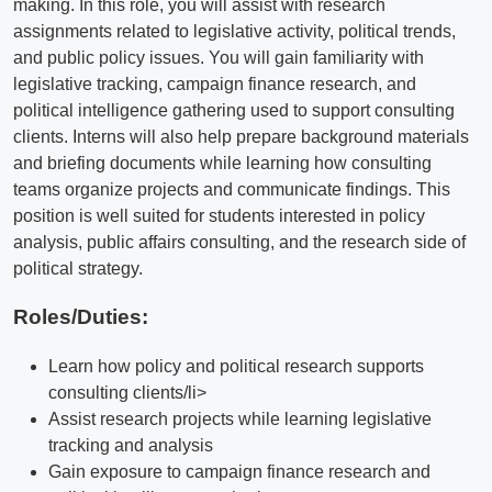
making. In this role, you will assist with research
assignments related to legislative activity, political trends,
and public policy issues. You will gain familiarity with
legislative tracking, campaign finance research, and
political intelligence gathering used to support consulting
clients. Interns will also help prepare background materials
and briefing documents while learning how consulting
teams organize projects and communicate findings. This
position is well suited for students interested in policy
analysis, public affairs consulting, and the research side of
political strategy.
Roles/Duties:
Learn how policy and political research supports
consulting clients/li>
Assist research projects while learning legislative
tracking and analysis
Gain exposure to campaign finance research and