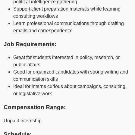
political intelligence gathering
Support client preparation materials while learning
consulting workflows
Learn professional communications through drafting
emails and correspondence
Job Requirements:
Great for students interested in policy, research, or
public affairs
Good for organized candidates with strong writing and
communication skills
Ideal for interns curious about campaigns, consulting,
or legislative work
Compensation Range:
Unpaid Internship
Schedule: