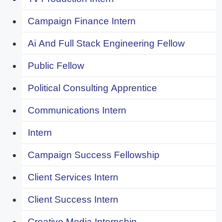
Campaign Finance Intern
Ai And Full Stack Engineering Fellow
Public Fellow
Political Consulting Apprentice
Communications Intern
Intern
Campaign Success Fellowship
Client Services Intern
Client Success Intern
Creative Media Internship