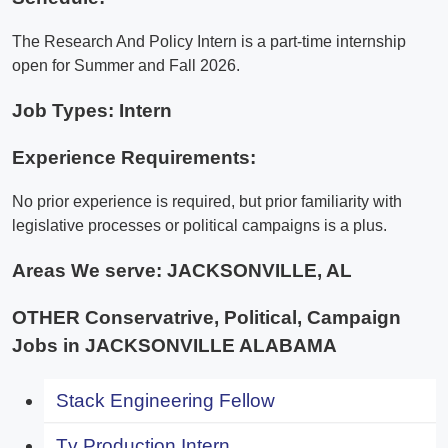
The Research And Policy Intern is a part-time internship
open for Summer and Fall 2026.
Job Types: Intern
Experience Requirements:
No prior experience is required, but prior familiarity with
legislative processes or political campaigns is a plus.
Areas We serve:
JACKSONVILLE, AL
OTHER Conservatrive, Political, Campaign
Jobs in JACKSONVILLE ALABAMA
Stack Engineering Fellow
Tv Production Intern