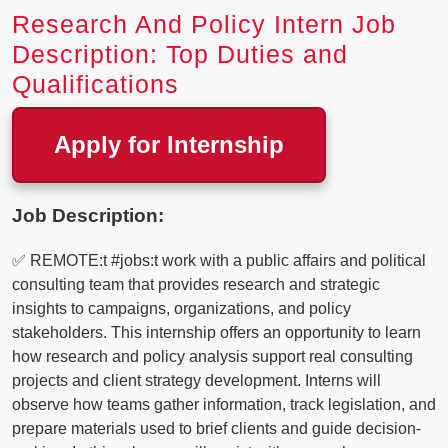
Research And Policy Intern Job
Description: Top Duties and
Qualifications
Apply for Internship
Job Description:
✅ REMOTE:t #jobs:t work with a public affairs and political
consulting team that provides research and strategic
insights to campaigns, organizations, and policy
stakeholders. This internship offers an opportunity to learn
how research and policy analysis support real consulting
projects and client strategy development. Interns will
observe how teams gather information, track legislation, and
prepare materials used to brief clients and guide decision-