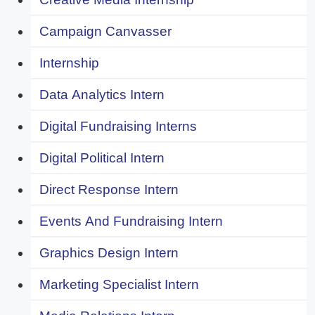
Campaign Canvasser
Internship
Data Analytics Intern
Digital Fundraising Interns
Digital Political Intern
Direct Response Intern
Events And Fundraising Intern
Graphics Design Intern
Marketing Specialist Intern