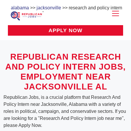
alabama
>>
jacksonville
>> research and policy intern
APPLY NOW
REPUBLICAN RESEARCH
AND POLICY INTERN JOBS,
EMPLOYMENT NEAR
JACKSONVILLE AL
Republican Jobs, is a crucial platform that Research And
Policy Intern near Jacksonville, Alabama with a variety of
roles in political, campaign, and conservative sectors. If you
are looking for a "Research And Policy Intern job near me",
please Apply Now.