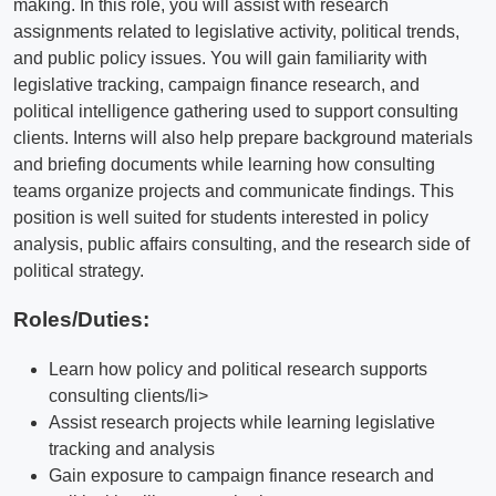
making. In this role, you will assist with research
assignments related to legislative activity, political trends,
and public policy issues. You will gain familiarity with
legislative tracking, campaign finance research, and
political intelligence gathering used to support consulting
clients. Interns will also help prepare background materials
and briefing documents while learning how consulting
teams organize projects and communicate findings. This
position is well suited for students interested in policy
analysis, public affairs consulting, and the research side of
political strategy.
Roles/Duties:
Learn how policy and political research supports
consulting clients/li>
Assist research projects while learning legislative
tracking and analysis
Gain exposure to campaign finance research and