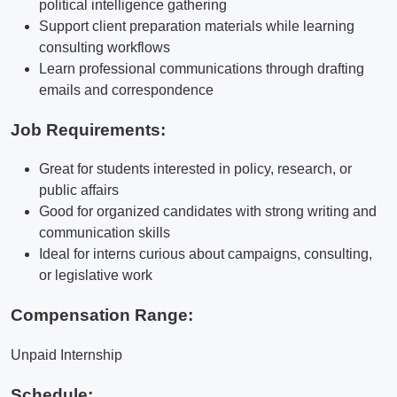
political intelligence gathering
Support client preparation materials while learning
consulting workflows
Learn professional communications through drafting
emails and correspondence
Job Requirements:
Great for students interested in policy, research, or
public affairs
Good for organized candidates with strong writing and
communication skills
Ideal for interns curious about campaigns, consulting,
or legislative work
Compensation Range:
Unpaid Internship
Schedule: