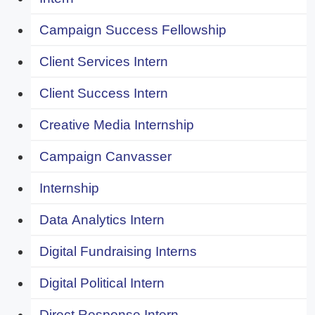
Campaign Success Fellowship
Client Services Intern
Client Success Intern
Creative Media Internship
Campaign Canvasser
Internship
Data Analytics Intern
Digital Fundraising Interns
Digital Political Intern
Direct Response Intern