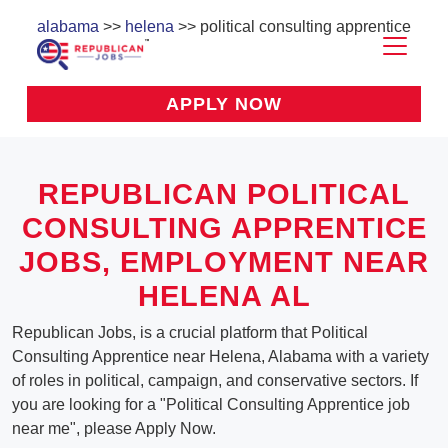
alabama
>>
helena
>> political consulting apprentice
APPLY NOW
REPUBLICAN POLITICAL
CONSULTING APPRENTICE
JOBS, EMPLOYMENT NEAR
HELENA AL
Republican Jobs, is a crucial platform that Political
Consulting Apprentice near Helena, Alabama with a variety
of roles in political, campaign, and conservative sectors. If
you are looking for a "Political Consulting Apprentice job
near me", please Apply Now.