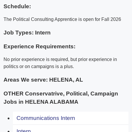
Schedule:
The Political Consulting Apprentice is open for Fall 2026
Job Types: Intern
Experience Requirements:
No prior experience is required, but prior experience in
politics or on campaigns is a plus.
Areas We serve:
HELENA, AL
OTHER Conservatrive, Political, Campaign
Jobs in HELENA ALABAMA
Communications Intern
Intern