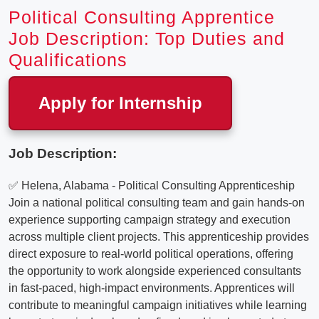
Political Consulting Apprentice
Job Description: Top Duties and
Qualifications
Apply for Internship
Job Description:
✅ Helena, Alabama - Political Consulting Apprenticeship
Join a national political consulting team and gain hands-on
experience supporting campaign strategy and execution
across multiple client projects. This apprenticeship provides
direct exposure to real-world political operations, offering
the opportunity to work alongside experienced consultants
in fast-paced, high-impact environments. Apprentices will
contribute to meaningful campaign initiatives while learning