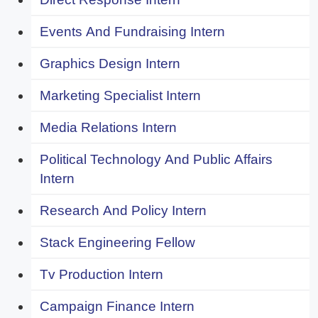
Events And Fundraising Intern
Graphics Design Intern
Marketing Specialist Intern
Media Relations Intern
Political Technology And Public Affairs
Intern
Research And Policy Intern
Stack Engineering Fellow
Tv Production Intern
Campaign Finance Intern