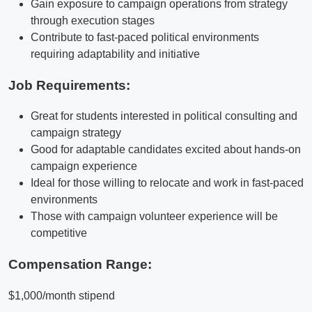
Gain exposure to campaign operations from strategy
through execution stages
Contribute to fast-paced political environments
requiring adaptability and initiative
Job Requirements:
Great for students interested in political consulting and
campaign strategy
Good for adaptable candidates excited about hands-on
campaign experience
Ideal for those willing to relocate and work in fast-paced
environments
Those with campaign volunteer experience will be
competitive
Compensation Range:
$1,000/month stipend