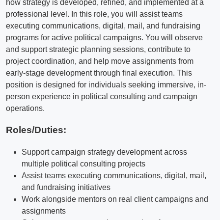
how strategy is developed, refined, and implemented at a
professional level. In this role, you will assist teams
executing communications, digital, mail, and fundraising
programs for active political campaigns. You will observe
and support strategic planning sessions, contribute to
project coordination, and help move assignments from
early-stage development through final execution. This
position is designed for individuals seeking immersive, in-
person experience in political consulting and campaign
operations.
Roles/Duties:
Support campaign strategy development across
multiple political consulting projects
Assist teams executing communications, digital, mail,
and fundraising initiatives
Work alongside mentors on real client campaigns and
assignments