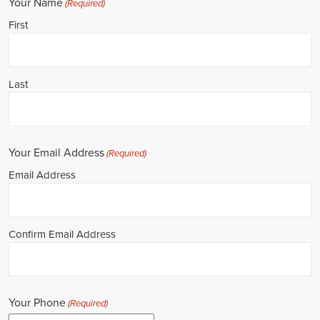
**REPUBLICAN JOBS IS ACCEPTING APPLICATIONS**
Job Description: ✅ Republican Jobs: Political Canvasser, Field
Organizer, Campaign Canvasser, Door-to-Door Canvasser, Field
Director, Campaign Manager, Legislative Director, Legislative
Aide, Fundraising Assistant, Political Account Manager, Political
Creative Director, Political Mid-Level Strategist, Political Digital
Director, Political Social Media Operations Manager, Political
Campus Organizer, and Campaign Youth Coordinator.
Unlocking Career Gardendale Alabama Opportunities in Political
Jobs
I'm interested in politics and looking to make a difference. Political
jobs present a wide array of opportunities for those of us aiming to
have an impact in the public sphere. My goal is to find a position in
government, non-governmental organizations (NGOs), or policy
development, and the online recruitment scene seems rich with
possibilities to start my career. Let's consider some important
aspects of political jobs and how I can boost my chances in this