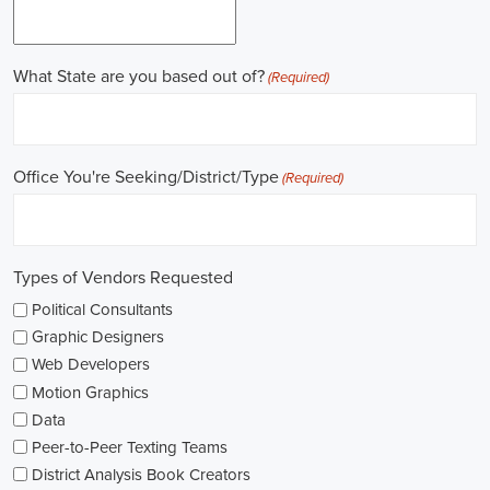
field.
Gaining work experience is essential for a successful career in
politics. A lot of political positions ask for a strong background in
work experience, and I see internships and apprenticeships as great
ways to get started. These chances offer hands-on experience,
helping me grasp the political environment and hone necessary
skills. I'm also looking into online courses in political science or
public administration to deepen my understanding.
NGOs are influential in policy-making and advocacy. They provide
numerous political job opportunities in fields like human rights,
environmental conservation, and social equity. I'm keeping an eye
on NGO job listings to find positions that match my passions and
ideals.
Education is key in pursuing a political career. Although having a
degree in political science or a similar area is beneficial, it's not the
only factor for success. Voluntary work, particularly within my
community or at election polls, can show my dedication to public
service and open up networking opportunities.