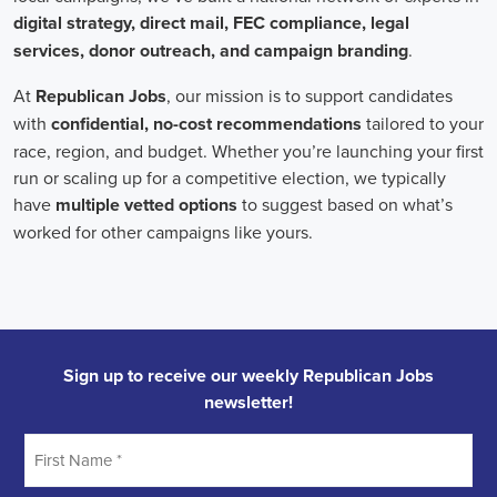
onsite employees and remote volunteers, ensuring efficient
cooperation regardless of location.
In the realm of campaign jobs, there's no room for discrimination.
Organizations are committed to creating diverse and inclusive
teams, recognizing that varied viewpoints lead to more impactful
campaigns. Embracing diversity not only makes campaign roles
fairer but also opens the door to a wider array of ideas and
solutions.
Campaign roles are essential for driving change and improving the
future for communities. They demand a special mix of skills in
marketing, communication, and advocacy. The growing
significance of digital marketing and integrated strategies equips
professionals in this area to create a profound effect. By drawing in
talent, valuing diversity, and centering on the needs of the
community,
campaign jobs
are key in forging a better world for
everyone.
Frequently Asked Questions about Job