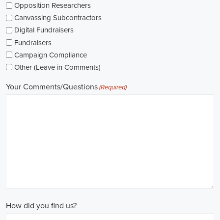
As I explore job openings, I'm considering the types of contracts on
offer. Some political jobs might come with fixed-term contracts,
while others might be permanent roles. I'm thinking about what
aligns with my future plans and evaluating the advantages and
disadvantages of each option.
The pay for political jobs can vary based on the role, experience
level, and geographical location. It's crucial for me to look into the
pay standards in the industry and make sure any job offer meets my
expectations. Additionally, building a career as a political consultant
or recruitment consultant could lead to more opportunities for
advancement and increased pay.
Looking into government jobs is also on my agenda. From the local
to the national level, there's a variety of positions available in
different departments and agencies, often accompanied by steady
employment and competitive benefits, including a fair wage.
Political jobs
offer an exciting and rewarding career path for
individuals passionate about making a difference. By actively
seeking e-recruitment opportunities, gaining work experience