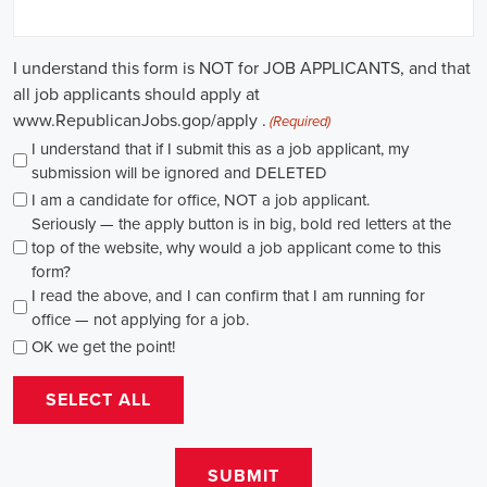
through internships and apprenticeships, and continuously investing
in education, you can enhance your chances of securing a position
in this field. Whether you choose to work in NGOs, government
organizations, or as a consultant, your efforts can contribute to
shaping policies and influencing positive change in society.
Gardendale Alabama Campaign Jobs: Empowering Communities
through Integrated Marketing
In today's fast-changing digital environment, the significance of
recruitment for campaign roles has skyrocketed. Whether it's
advocating for the climate or running marketing campaigns for
social causes, there's a pressing need for competent professionals to
lead initiatives that foster significant transformation. The scope of
campaign roles is broad, spanning from campaign managers and
recruiters to marketing communications specialists, all united by the
objective of making a positive difference.
A key element of these roles is how they're compensated. The