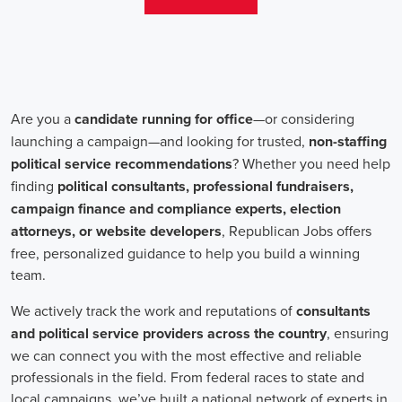
salaries for campaign jobs differ based on experience and the type
of organization. Yet, it's crucial to understand that these positions
aren't just about the pay. The chance to contribute to a brighter
future for our communities, addressing challenges like climate
change, child abuse, neglect, and social justice, is a powerful
motivator for many.
Recruiters are essential in the hiring process for campaign jobs.
Their task is to find individuals with the aptitude to run successful
campaigns. Beyond the usual marketing abilities like digital
marketing and sales, they're on the lookout for people with strong
advocacy and community engagement skills. The campaign field
demands those who can articulate the cause's significance to varied
audiences, motivating them to act.
Campaign managers are at the helm, guiding the strategy and
implementation of marketing campaigns. They utilize integrated
marketing strategies to expand reach and engagement, employing
channels such as social media, email marketing, and CRM systems
to foster a solid supporter base. With the shift towards remote work,
campaign managers have adapted to lead teams that include both