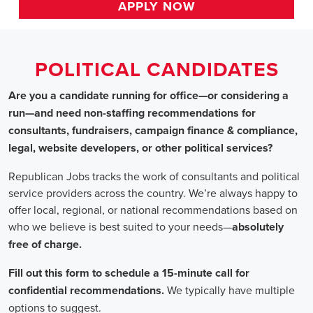
HOME
>>
alabama
>> gardendale
Political Candidates
Jobs
In Gardendale, AL
Are you a candidate running for office—or considering a run
—and need non-staffing recommendations for consultants,
fundraisers, campaign finance & compliance, legal, website
developers, or other political services?
Republican Jobs tracks the work of consultants and political
service providers across the country. We’re always happy to
offer local, regional, or national recommendations based on
who we believe is best suited to your needs—absolutely free of
charge.
Fill out this form to schedule a 15-minute call for confidential
recommendations. We typically have multiple options to
suggest.
Staffing for Political Candidates