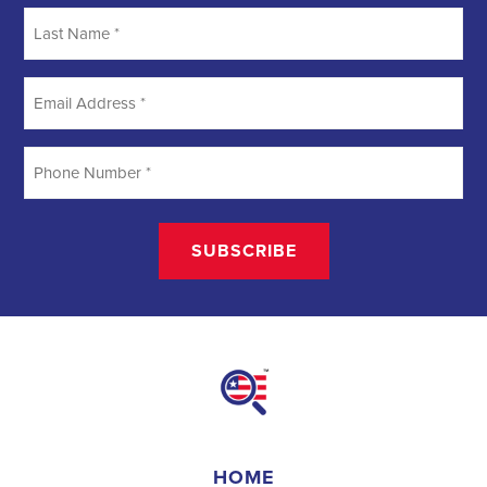
Searching
Field Organizer
A Field Organizer is responsible for coordinating and executing
political campaigns, with a focus on increasing election turnout
through targeted outreach efforts. This includes going door-to-door
to mobilize voters and persuade swing voters to support the