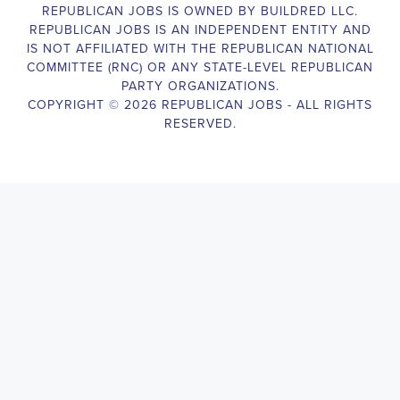
Campaign Canvasser assists with our political campaigning and
election campaigns. The ideal candidate should be able to conduct
door-to-door and telephone canvassing, and other campaign
activities to get out the vote and increase voter turnout for our
candidate. As a Campaign Canvasser, you will be responsible for
collecting and analyzing data on voter preferences and voting
habits, organizing canvasses and campaign events, attending
meetings and events to represent the campaign and candidate, and
working with volunteers and supporters. The job requires
experience in political campaigning, strong communication and
interpersonal skills, attention to detail, and the ability to work
independently and in a team environment. You should be
knowledgeable about the null hypothesis, hypothesis testing,
predictor variables, and the one-sided test and its effects on
canvassing results. Additionally, the job requires flexibility to work
long hours, including evenings and weekends, and to travel within
the county and state. If you are passionate about politics and want
to make a difference in the upcoming elections, we encourage you
to apply for the
Gardendale Alabama Political Campaign
Canvasser
position. Our organization is an equal-opportunity