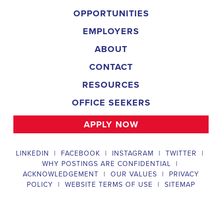
campaign, organizing and executing campaign rallies, canvasses,
and door-to-door canvassing efforts, and developing and
implementing targeted outreach strategies to reach specific groups
of voters. The
Gardendale Alabama Political Field Organizer
must work with volunteers and other campaign staff to achieve
campaign goals, utilize social networks to increase awareness and
engagement with the campaign, analyze polls and data to make
informed decisions about campaign strategies, and discriminate
information to ensure campaign messaging is tailored to specific
audiences. The ideal candidate will have prior experience working
on political campaigns or in community organizing, strong
communication and interpersonal skills, the ability to work flexible
hours, including evenings and weekends, and be passionate about
increasing election turnout and making a difference in their
community. Salary and benefits will be competitive and
commensurate with experience.
Campaign Canvasser