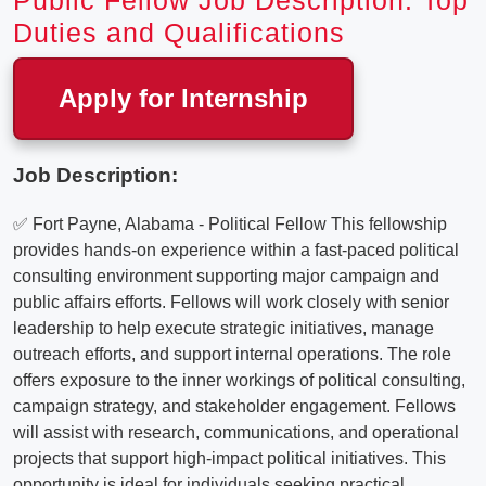
Public Fellow Job Description: Top
Duties and Qualifications
Apply for Internship
Job Description:
✅ Fort Payne, Alabama - Political Fellow This fellowship
provides hands-on experience within a fast-paced political
consulting environment supporting major campaign and
public affairs efforts. Fellows will work closely with senior
leadership to help execute strategic initiatives, manage
outreach efforts, and support internal operations. The role
offers exposure to the inner workings of political consulting,
campaign strategy, and stakeholder engagement. Fellows
will assist with research, communications, and operational
projects that support high-impact political initiatives. This
opportunity is ideal for individuals seeking practical