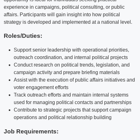
experience in campaigns, political consulting, or public
affairs. Participants will gain insight into how political
strategy is developed and implemented at a national level.
Roles/Duties:
Support senior leadership with operational priorities,
outreach coordination, and internal political projects
Conduct research on political trends, legislation, and
campaign activity and prepare briefing materials
Assist with the execution of public affairs initiatives and
voter engagement efforts
Track outreach efforts and maintain internal systems
used for managing political contacts and partnerships
Contribute to strategic projects that support campaign
operations and political relationship building
Job Requirements: