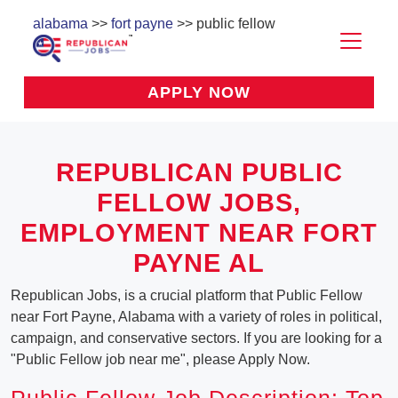
alabama
>>
fort payne
>> public fellow
APPLY NOW
REPUBLICAN PUBLIC
FELLOW JOBS,
EMPLOYMENT NEAR FORT
PAYNE AL
Republican Jobs, is a crucial platform that Public Fellow
near Fort Payne, Alabama with a variety of roles in political,
campaign, and conservative sectors. If you are looking for a
"Public Fellow job near me", please Apply Now.