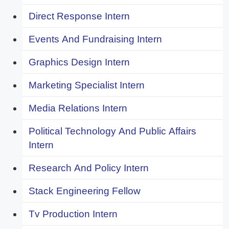
Direct Response Intern
Events And Fundraising Intern
Graphics Design Intern
Marketing Specialist Intern
Media Relations Intern
Political Technology And Public Affairs
Intern
Research And Policy Intern
Stack Engineering Fellow
Tv Production Intern