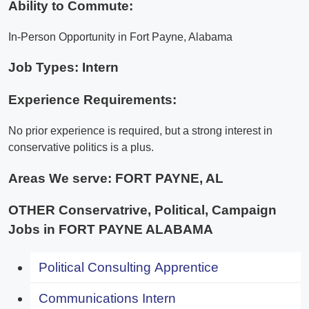
Ability to Commute:
In-Person Opportunity in Fort Payne, Alabama
Job Types: Intern
Experience Requirements:
No prior experience is required, but a strong interest in
conservative politics is a plus.
Areas We serve:
FORT PAYNE, AL
OTHER Conservatrive, Political, Campaign
Jobs in FORT PAYNE ALABAMA
Political Consulting Apprentice
Communications Intern