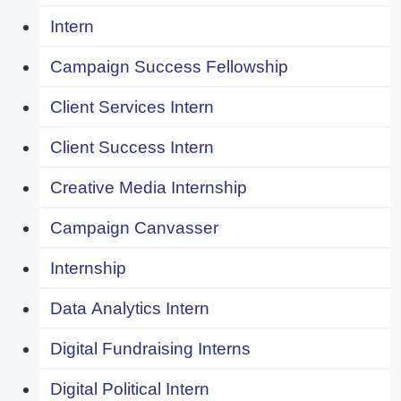
Intern
Campaign Success Fellowship
Client Services Intern
Client Success Intern
Creative Media Internship
Campaign Canvasser
Internship
Data Analytics Intern
Digital Fundraising Interns
Digital Political Intern