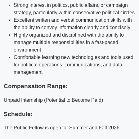
Strong interest in politics, public affairs, or campaign
strategy, particularly within conservative political circles
Excellent written and verbal communication skills with
the ability to convey information clearly and concisely
Highly organized and disciplined with the ability to
manage multiple responsibilities in a fast-paced
environment
Comfortable learning new technologies and tools used
for political operations, communications, and data
management
Compensation Range:
Unpaid Internship (Potential to Become Paid)
Schedule:
The Public Fellow is open for Summer and Fall 2026