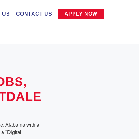
 US
CONTACT US
APPLY NOW
OBS,
TDALE
ale, Alabama with a
 a "Digital