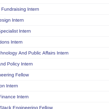
Fundraising Intern
sign Intern
pecialist Intern
ions Intern
chnology And Public Affairs Intern
d Policy Intern
neering Fellow
on Intern
inance Intern
 Stack Engineering Fellow