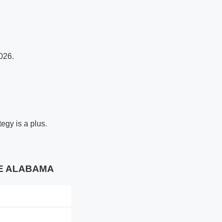
026.
egy is a plus.
ALE ALABAMA