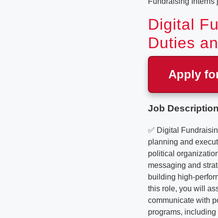
Fundraising Interns
Digital F
Duties an
Apply fo
Job Description
✅ Digital Fundraisin
planning and execut
political organizati
messaging and strate
building high-perfor
this role, you will 
communicate with pot
programs, including