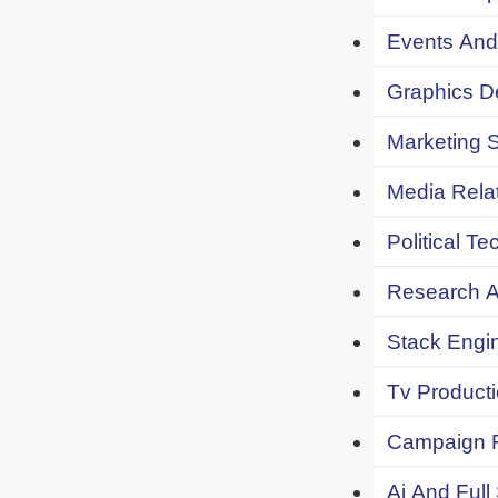
Events And 
Graphics De
Marketing S
Media Relat
Political Te
Research An
Stack Engi
Tv Producti
Campaign F
Ai And Full