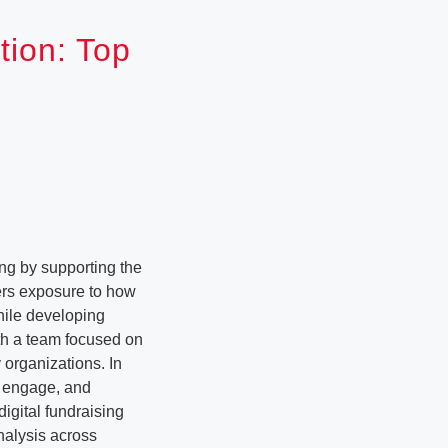
tion: Top
ing by supporting the
ers exposure to how
hile developing
ith a team focused on
 organizations. In
y, engage, and
igital fundraising
alysis across