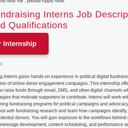
 job near me", please Apply Now.
undraising Interns Job Descrip
d Qualifications
r Internship
:
g Interns gaisn hands-on experience in political digital fundrais
ion of online donor engagement campaigns. This internship off
ons raise funds through email, SMS, and other digital channels w
gies that motivate supporters to contribute. Interns will work w
ming fundraising programs for political campaigns and advocacy
assist with fundraising research and learn how campaigns identif
ential donors. You will gain exposure to the workflows behind d
 message development, content scheduling, and performance an