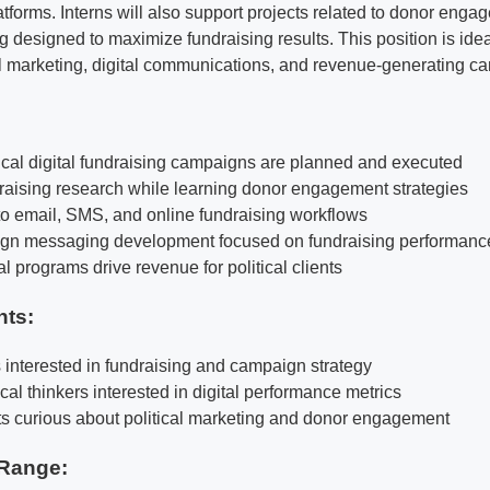
atforms. Interns will also support projects related to donor eng
esigned to maximize fundraising results. This position is idea
cal marketing, digital communications, and revenue-generating c
ical digital fundraising campaigns are planned and executed
draising research while learning donor engagement strategies
o email, SMS, and online fundraising workflows
gn messaging development focused on fundraising performanc
l programs drive revenue for political clients
nts:
s interested in fundraising and campaign strategy
cal thinkers interested in digital performance metrics
nts curious about political marketing and donor engagement
Range: