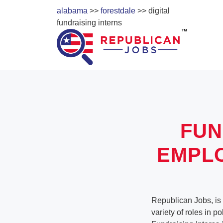
alabama
>>
forestdale
>> digital
fundraising interns
FUN
EMPL
Republican Jobs, is 
variety of roles in p