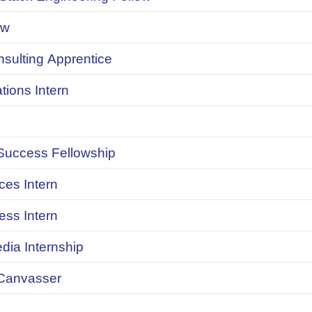
ow
onsulting Apprentice
ions Intern
uccess Fellowship
ces Intern
ess Intern
dia Internship
Canvasser