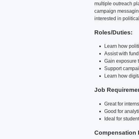
multiple outreach pl
campaign messaging d
interested in politi
Roles/Duties:
Learn how polit
Assist with fun
Gain exposure t
Support campai
Learn how digita
Job Requireme
Great for intern
Good for analyti
Ideal for stude
Compensation 