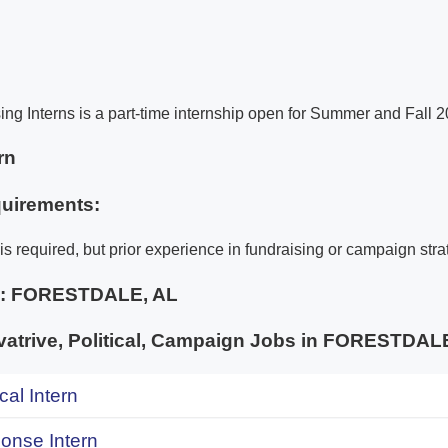
ing Interns is a part-time internship open for Summer and Fall 2
rn
uirements:
is required, but prior experience in fundraising or campaign strat
e:
FORESTDALE, AL
atrive, Political, Campaign Jobs in FORESTD
ical Intern
onse Intern