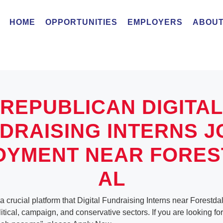
HOME
OPPORTUNITIES
EMPLOYERS
ABOUT
REPUBLICAN DIGITAL
DRAISING INTERNS J
OYMENT NEAR FORES
AL
a crucial platform that Digital Fundraising Interns near Forestd
olitical, campaign, and conservative sectors. If you are looking for