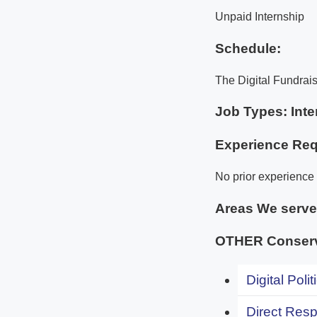
Unpaid Internship
Schedule:
The Digital Fundrais
Job Types: Inte
Experience Req
No prior experience 
Areas We serv
OTHER Conserv
Digital Polit
Direct Resp