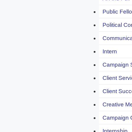
Public Fell
Political C
Communicat
Intern
Campaign S
Client Servi
Client Succ
Creative Me
Campaign 
Internship