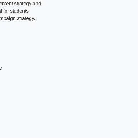
agement strategy and
l for students
ampaign strategy.
e