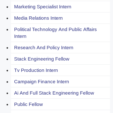
Marketing Specialist Intern
Media Relations Intern
Political Technology And Public Affairs
Intern
Research And Policy Intern
Stack Engineering Fellow
Tv Production Intern
Campaign Finance Intern
Ai And Full Stack Engineering Fellow
Public Fellow