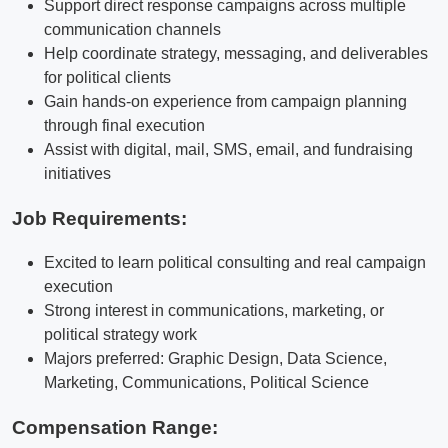
Support direct response campaigns across multiple
communication channels
Help coordinate strategy, messaging, and deliverables
for political clients
Gain hands-on experience from campaign planning
through final execution
Assist with digital, mail, SMS, email, and fundraising
initiatives
Job Requirements:
Excited to learn political consulting and real campaign
execution
Strong interest in communications, marketing, or
political strategy work
Majors preferred: Graphic Design, Data Science,
Marketing, Communications, Political Science
Compensation Range: