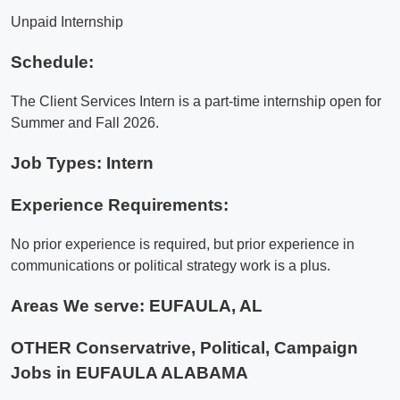
Unpaid Internship
Schedule:
The Client Services Intern is a part-time internship open for
Summer and Fall 2026.
Job Types: Intern
Experience Requirements:
No prior experience is required, but prior experience in
communications or political strategy work is a plus.
Areas We serve:
EUFAULA, AL
OTHER Conservatrive, Political, Campaign
Jobs in EUFAULA ALABAMA