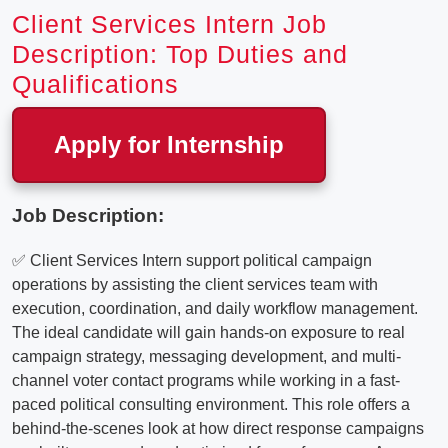
Client Services Intern Job
Description: Top Duties and
Qualifications
Apply for Internship
Job Description:
✅ Client Services Intern support political campaign
operations by assisting the client services team with
execution, coordination, and daily workflow management.
The ideal candidate will gain hands-on exposure to real
campaign strategy, messaging development, and multi-
channel voter contact programs while working in a fast-
paced political consulting environment. This role offers a
behind-the-scenes look at how direct response campaigns