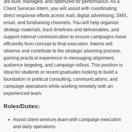
are built, managed, and optimized for performance. As a
Client Services Intern, you will assist with coordinating
direct response efforts across mail, digital advertising, SMS,
email, and fundraising channels. You will help organize
strategy materials, track timelines and deliverables, and
support internal communication to ensure campaigns move
efficiently from concept to final execution. Interns will
observe and contribute to the strategic planning process,
gaining practical experience in messaging alignment,
audience targeting, and campaign rollout. This position is
ideal for students or recent graduates looking to build a
foundation in political consulting, communications, and
campaign operations while working remotely with an
experienced team.
Roles/Duties:
Assist client services team with campaign execution
and daily operations