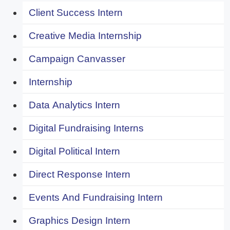
Client Success Intern
Creative Media Internship
Campaign Canvasser
Internship
Data Analytics Intern
Digital Fundraising Interns
Digital Political Intern
Direct Response Intern
Events And Fundraising Intern
Graphics Design Intern