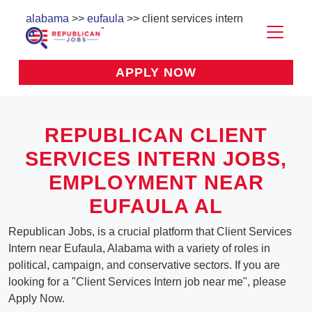
alabama
>>
eufaula
>> client services intern
APPLY NOW
REPUBLICAN CLIENT
SERVICES INTERN JOBS,
EMPLOYMENT NEAR
EUFAULA AL
Republican Jobs, is a crucial platform that Client Services
Intern near Eufaula, Alabama with a variety of roles in
political, campaign, and conservative sectors. If you are
looking for a "Client Services Intern job near me", please
Apply Now.