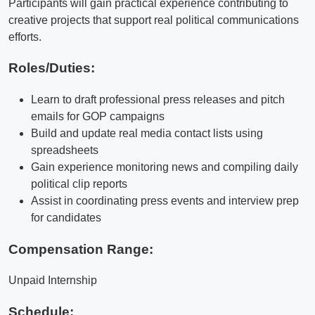
Participants will gain practical experience contributing to
creative projects that support real political communications
efforts.
Roles/Duties:
Learn to draft professional press releases and pitch
emails for GOP campaigns
Build and update real media contact lists using
spreadsheets
Gain experience monitoring news and compiling daily
political clip reports
Assist in coordinating press events and interview prep
for candidates
Compensation Range:
Unpaid Internship
Schedule: