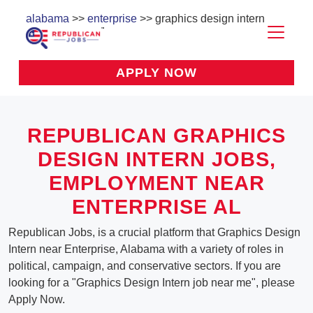
alabama
>>
enterprise
>> graphics design intern
APPLY NOW
REPUBLICAN GRAPHICS
DESIGN INTERN JOBS,
EMPLOYMENT NEAR
ENTERPRISE AL
Republican Jobs, is a crucial platform that Graphics Design
Intern near Enterprise, Alabama with a variety of roles in
political, campaign, and conservative sectors. If you are
looking for a "Graphics Design Intern job near me", please
Apply Now.