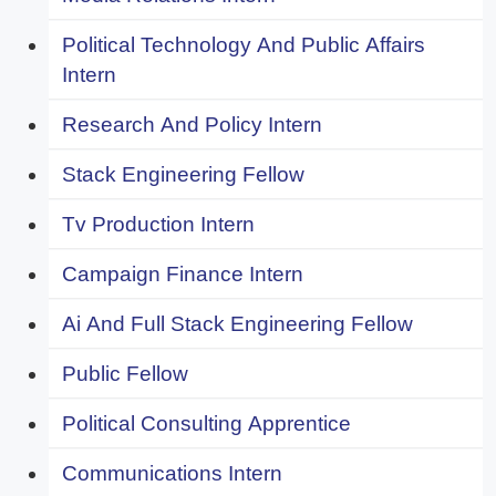
Political Technology And Public Affairs
Intern
Research And Policy Intern
Stack Engineering Fellow
Tv Production Intern
Campaign Finance Intern
Ai And Full Stack Engineering Fellow
Public Fellow
Political Consulting Apprentice
Communications Intern