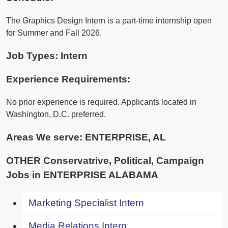
The Graphics Design Intern is a part-time internship open
for Summer and Fall 2026.
Job Types: Intern
Experience Requirements:
No prior experience is required. Applicants located in
Washington, D.C. preferred.
Areas We serve:
ENTERPRISE, AL
OTHER Conservatrive, Political, Campaign
Jobs in ENTERPRISE ALABAMA
Marketing Specialist Intern
Media Relations Intern