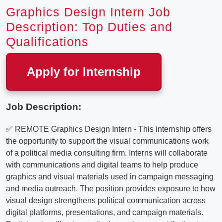
Graphics Design Intern Job
Description: Top Duties and
Qualifications
Apply for Internship
Job Description:
✅ REMOTE Graphics Design Intern - This internship offers
the opportunity to support the visual communications work
of a political media consulting firm. Interns will collaborate
with communications and digital teams to help produce
graphics and visual materials used in campaign messaging
and media outreach. The position provides exposure to how
visual design strengthens political communication across
digital platforms, presentations, and campaign materials.