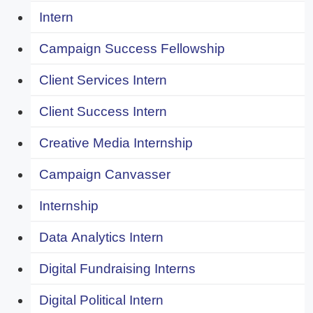
Intern
Campaign Success Fellowship
Client Services Intern
Client Success Intern
Creative Media Internship
Campaign Canvasser
Internship
Data Analytics Intern
Digital Fundraising Interns
Digital Political Intern