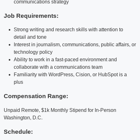
communications strategy
Job Requirements:
Strong writing and research skills with attention to
detail and tone
Interest in journalism, communications, public affairs, or
technology policy
Ability to work in a fast-paced environment and
collaborate with a communications team
Familiarity with WordPress, Cision, or HubSpot is a
plus
Compensation Range:
Unpaid Remote, $1k Monthly Stipend for In-Person
Washington, D.C.
Schedule: