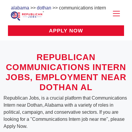
alabama
>>
dothan
>> communications intern
APPLY NOW
REPUBLICAN
COMMUNICATIONS INTERN
JOBS, EMPLOYMENT NEAR
DOTHAN AL
Republican Jobs, is a crucial platform that Communications
Intern near Dothan, Alabama with a variety of roles in
political, campaign, and conservative sectors. If you are
looking for a "Communications Intern job near me", please
Apply Now.