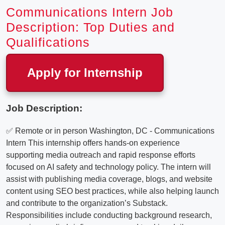
Communications Intern Job
Description: Top Duties and
Qualifications
Apply for Internship
Job Description:
✅ Remote or in person Washington, DC - Communications
Intern This internship offers hands-on experience
supporting media outreach and rapid response efforts
focused on AI safety and technology policy. The intern will
assist with publishing media coverage, blogs, and website
content using SEO best practices, while also helping launch
and contribute to the organization’s Substack.
Responsibilities include conducting background research,