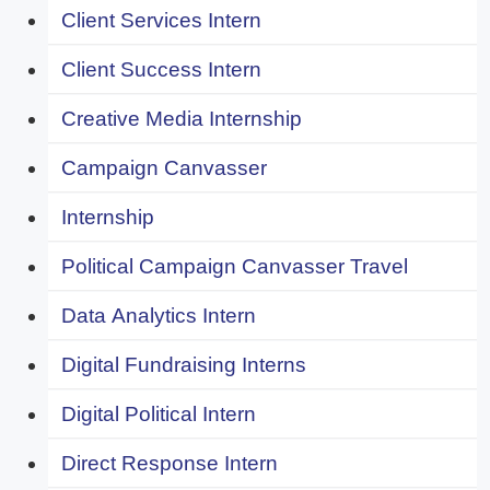
Client Services Intern
Client Success Intern
Creative Media Internship
Campaign Canvasser
Internship
Political Campaign Canvasser Travel
Data Analytics Intern
Digital Fundraising Interns
Digital Political Intern
Direct Response Intern