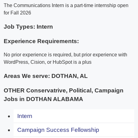
The Communications Intern is a part-time internship open
for Fall 2026
Job Types: Intern
Experience Requirements:
No prior experience is required, but prior experience with
WordPress, Cision, or HubSpot is a plus
Areas We serve:
DOTHAN, AL
OTHER Conservatrive, Political, Campaign
Jobs in DOTHAN ALABAMA
Intern
Campaign Success Fellowship