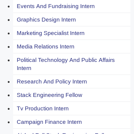
Events And Fundraising Intern
Graphics Design Intern
Marketing Specialist Intern
Media Relations Intern
Political Technology And Public Affairs
Intern
Research And Policy Intern
Stack Engineering Fellow
Tv Production Intern
Campaign Finance Intern