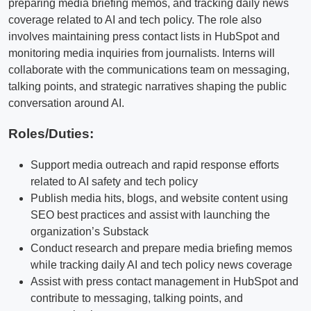
preparing media briefing memos, and tracking daily news
coverage related to AI and tech policy. The role also
involves maintaining press contact lists in HubSpot and
monitoring media inquiries from journalists. Interns will
collaborate with the communications team on messaging,
talking points, and strategic narratives shaping the public
conversation around AI.
Roles/Duties:
Support media outreach and rapid response efforts
related to AI safety and tech policy
Publish media hits, blogs, and website content using
SEO best practices and assist with launching the
organization’s Substack
Conduct research and prepare media briefing memos
while tracking daily AI and tech policy news coverage
Assist with press contact management in HubSpot and
contribute to messaging, talking points, and