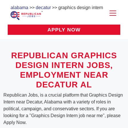
alabama
>>
decatur
>> graphics design intern
APPLY NOW
REPUBLICAN GRAPHICS
DESIGN INTERN JOBS,
EMPLOYMENT NEAR
DECATUR AL
Republican Jobs, is a crucial platform that Graphics Design
Intern near Decatur, Alabama with a variety of roles in
political, campaign, and conservative sectors. If you are
looking for a "Graphics Design Intern job near me", please
Apply Now.