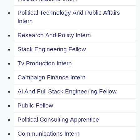
Political Technology And Public Affairs
Intern
Research And Policy Intern
Stack Engineering Fellow
Tv Production Intern
Campaign Finance Intern
Ai And Full Stack Engineering Fellow
Public Fellow
Political Consulting Apprentice
Communications Intern