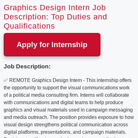
Graphics Design Intern Job
Description: Top Duties and
Qualifications
Apply for Internship
Job Description:
✅ REMOTE Graphics Design Intern - This internship offers
the opportunity to support the visual communications work
of a political media consulting firm. Interns will collaborate
with communications and digital teams to help produce
graphics and visual materials used in campaign messaging
and media outreach. The position provides exposure to how
visual design strengthens political communication across
digital platforms, presentations, and campaign materials.