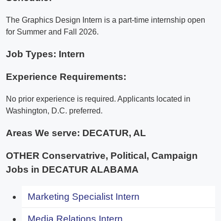
The Graphics Design Intern is a part-time internship open
for Summer and Fall 2026.
Job Types: Intern
Experience Requirements:
No prior experience is required. Applicants located in
Washington, D.C. preferred.
Areas We serve:
DECATUR, AL
OTHER Conservatrive, Political, Campaign
Jobs in DECATUR ALABAMA
Marketing Specialist Intern
Media Relations Intern