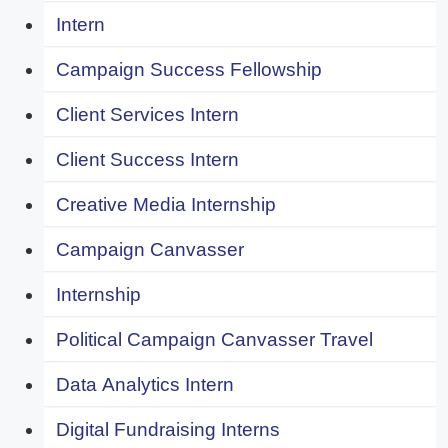
Intern
Campaign Success Fellowship
Client Services Intern
Client Success Intern
Creative Media Internship
Campaign Canvasser
Internship
Political Campaign Canvasser Travel
Data Analytics Intern
Digital Fundraising Interns