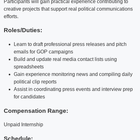
Participants will gain practical experience contributing to
creative projects that support real political communications
efforts.
Roles/Duties:
Learn to draft professional press releases and pitch
emails for GOP campaigns
Build and update real media contact lists using
spreadsheets
Gain experience monitoring news and compiling daily
political clip reports
Assist in coordinating press events and interview prep
for candidates
Compensation Range:
Unpaid Internship
Schedule: