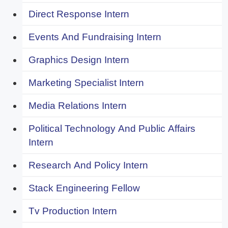
Direct Response Intern
Events And Fundraising Intern
Graphics Design Intern
Marketing Specialist Intern
Media Relations Intern
Political Technology And Public Affairs
Intern
Research And Policy Intern
Stack Engineering Fellow
Tv Production Intern