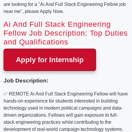
are looking for a "Ai And Full Stack Engineering Fellow job
near me", please Apply Now.
Ai And Full Stack Engineering
Fellow Job Description: Top Duties
and Qualifications
Apply for Internship
Job Description:
✅ REMOTE Ai And Full Stack Engineering Fellow will have
hands-on experience for students interested in building
technology used in modern political campaigns and data-
driven organizations. Fellows will gain exposure to full-
stack engineering practices while contributing to the
development of real-world campaign technology systems.