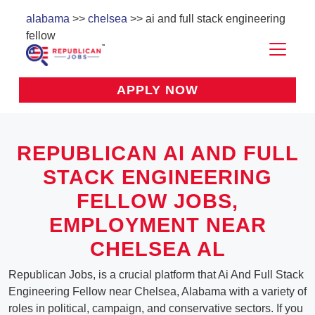
alabama
>>
chelsea
>> ai and full stack engineering
fellow
APPLY NOW
REPUBLICAN AI AND FULL
STACK ENGINEERING
FELLOW JOBS,
EMPLOYMENT NEAR
CHELSEA AL
Republican Jobs, is a crucial platform that Ai And Full Stack
Engineering Fellow near Chelsea, Alabama with a variety of
roles in political, campaign, and conservative sectors. If you