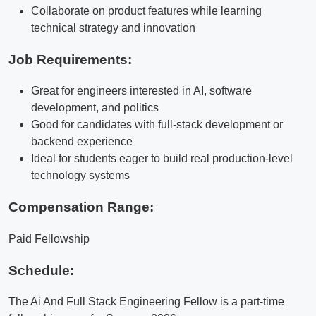
Collaborate on product features while learning
technical strategy and innovation
Job Requirements:
Great for engineers interested in AI, software
development, and politics
Good for candidates with full-stack development or
backend experience
Ideal for students eager to build real production-level
technology systems
Compensation Range:
Paid Fellowship
Schedule:
The Ai And Full Stack Engineering Fellow is a part-time