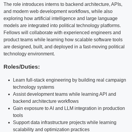
The role introduces interns to backend architecture, APIs,
and modern web development workflows, while also
exploring how artificial intelligence and large language
models are integrated into political technology platforms.
Fellows will collaborate with experienced engineers and
product teams while learning how scalable software tools
are designed, built, and deployed in a fast-moving political
technology environment.
Roles/Duties:
Learn full-stack engineering by building real campaign
technology systems
Assist development teams while learning API and
backend architecture workflows
Gain exposure to AI and LLM integration in production
tools
Support data infrastructure projects while learning
scalability and optimization practices