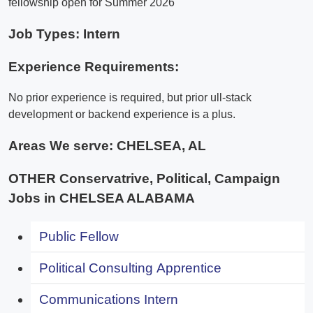
fellowship open for Summer 2026
Job Types: Intern
Experience Requirements:
No prior experience is required, but prior ull-stack
development or backend experience is a plus.
Areas We serve:
CHELSEA, AL
OTHER Conservatrive, Political, Campaign
Jobs in CHELSEA ALABAMA
Public Fellow
Political Consulting Apprentice
Communications Intern