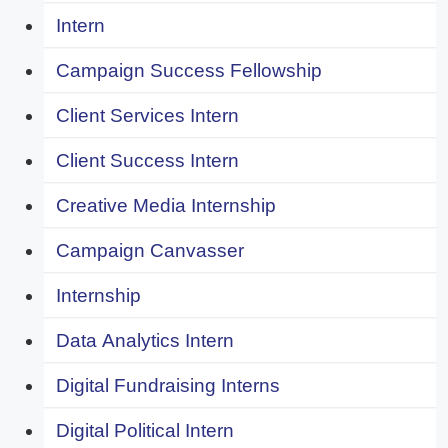
Intern
Campaign Success Fellowship
Client Services Intern
Client Success Intern
Creative Media Internship
Campaign Canvasser
Internship
Data Analytics Intern
Digital Fundraising Interns
Digital Political Intern