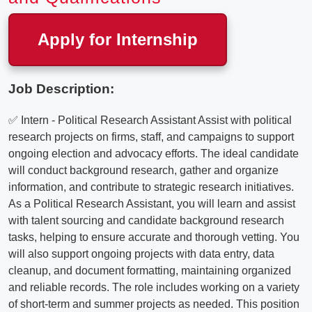
Apply for Internship
Job Description:
✅ Intern - Political Research Assistant Assist with political
research projects on firms, staff, and campaigns to support
ongoing election and advocacy efforts. The ideal candidate
will conduct background research, gather and organize
information, and contribute to strategic research initiatives.
As a Political Research Assistant, you will learn and assist
with talent sourcing and candidate background research
tasks, helping to ensure accurate and thorough vetting. You
will also support ongoing projects with data entry, data
cleanup, and document formatting, maintaining organized
and reliable records. The role includes working on a variety
of short-term and summer projects as needed. This position