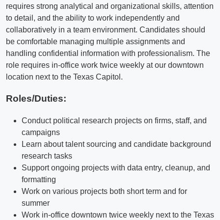
requires strong analytical and organizational skills, attention
to detail, and the ability to work independently and
collaboratively in a team environment. Candidates should
be comfortable managing multiple assignments and
handling confidential information with professionalism. The
role requires in-office work twice weekly at our downtown
location next to the Texas Capitol.
Roles/Duties:
Conduct political research projects on firms, staff, and
campaigns
Learn about talent sourcing and candidate background
research tasks
Support ongoing projects with data entry, cleanup, and
formatting
Work on various projects both short term and for
summer
Work in-office downtown twice weekly next to the Texas