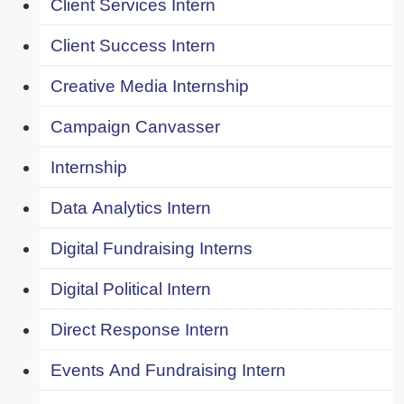
Client Services Intern
Client Success Intern
Creative Media Internship
Campaign Canvasser
Internship
Data Analytics Intern
Digital Fundraising Interns
Digital Political Intern
Direct Response Intern
Events And Fundraising Intern