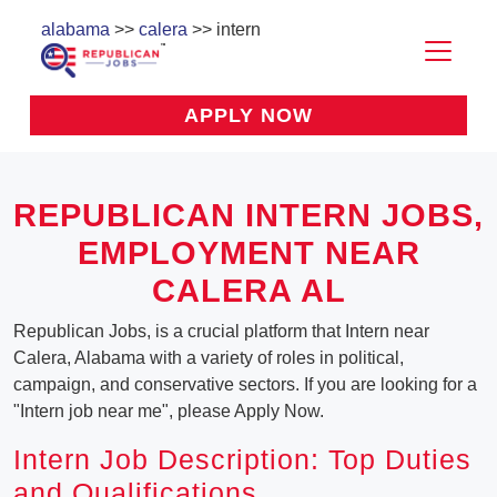
alabama
>>
calera
>> intern
APPLY NOW
REPUBLICAN INTERN JOBS,
EMPLOYMENT NEAR
CALERA AL
Republican Jobs, is a crucial platform that Intern near
Calera, Alabama with a variety of roles in political,
campaign, and conservative sectors. If you are looking for a
"Intern job near me", please Apply Now.
Intern Job Description: Top Duties
and Qualifications