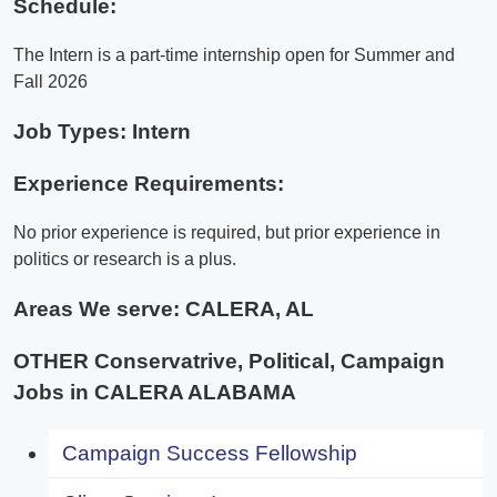
Schedule:
The Intern is a part-time internship open for Summer and
Fall 2026
Job Types: Intern
Experience Requirements:
No prior experience is required, but prior experience in
politics or research is a plus.
Areas We serve:
CALERA, AL
OTHER Conservatrive, Political, Campaign
Jobs in CALERA ALABAMA
Campaign Success Fellowship