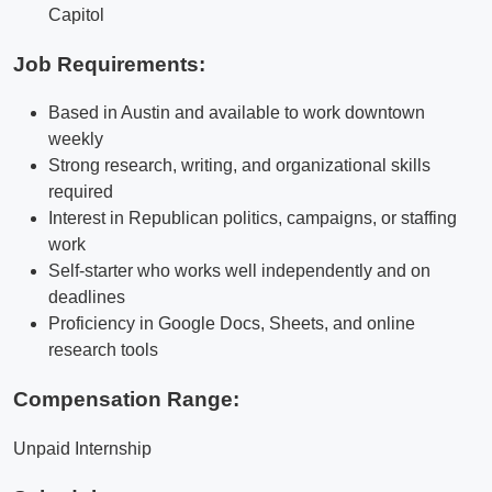
Capitol
Job Requirements:
Based in Austin and available to work downtown
weekly
Strong research, writing, and organizational skills
required
Interest in Republican politics, campaigns, or staffing
work
Self-starter who works well independently and on
deadlines
Proficiency in Google Docs, Sheets, and online
research tools
Compensation Range:
Unpaid Internship