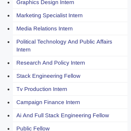
Graphics Design Intern
Marketing Specialist Intern
Media Relations Intern
Political Technology And Public Affairs
Intern
Research And Policy Intern
Stack Engineering Fellow
Tv Production Intern
Campaign Finance Intern
Ai And Full Stack Engineering Fellow
Public Fellow