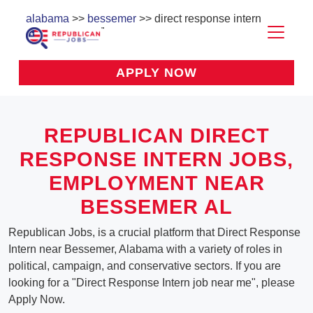
alabama
>>
bessemer
>> direct response intern
APPLY NOW
REPUBLICAN DIRECT
RESPONSE INTERN JOBS,
EMPLOYMENT NEAR
BESSEMER AL
Republican Jobs, is a crucial platform that Direct Response
Intern near Bessemer, Alabama with a variety of roles in
political, campaign, and conservative sectors. If you are
looking for a "Direct Response Intern job near me", please
Apply Now.