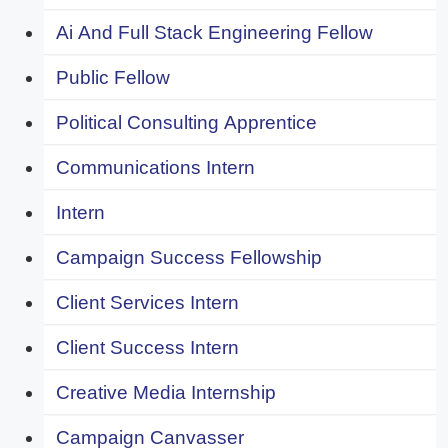
Ai And Full Stack Engineering Fellow
Public Fellow
Political Consulting Apprentice
Communications Intern
Intern
Campaign Success Fellowship
Client Services Intern
Client Success Intern
Creative Media Internship
Campaign Canvasser