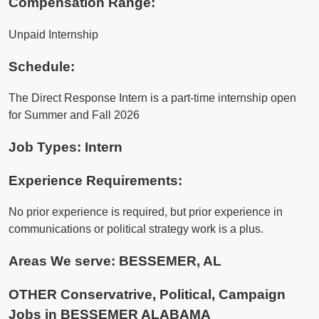
Compensation Range:
Unpaid Internship
Schedule:
The Direct Response Intern is a part-time internship open
for Summer and Fall 2026
Job Types: Intern
Experience Requirements:
No prior experience is required, but prior experience in
communications or political strategy work is a plus.
Areas We serve:
BESSEMER, AL
OTHER Conservatrive, Political, Campaign
Jobs in BESSEMER ALABAMA