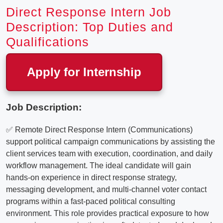
Direct Response Intern Job
Description: Top Duties and
Qualifications
Apply for Internship
Job Description:
✅ Remote Direct Response Intern (Communications)
support political campaign communications by assisting the
client services team with execution, coordination, and daily
workflow management. The ideal candidate will gain
hands-on experience in direct response strategy,
messaging development, and multi-channel voter contact
programs within a fast-paced political consulting
environment. This role provides practical exposure to how