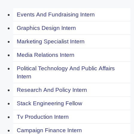
Events And Fundraising Intern
Graphics Design Intern
Marketing Specialist Intern
Media Relations Intern
Political Technology And Public Affairs
Intern
Research And Policy Intern
Stack Engineering Fellow
Tv Production Intern
Campaign Finance Intern