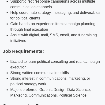
Support direct response campaigns across multiple
communication channels
Help coordinate strategy, messaging, and deliverables
for political clients
Gain hands-on experience from campaign planning
through final execution
Assist with digital, mail, SMS, email, and fundraising
initiatives
Job Requirements:
Excited to learn political consulting and real campaign
execution
Strong written communication skills
Strong interest in communications, marketing, or
political strategy work
Majors preferred: Graphic Design, Data Science,
Marketing, Communications, Political Science