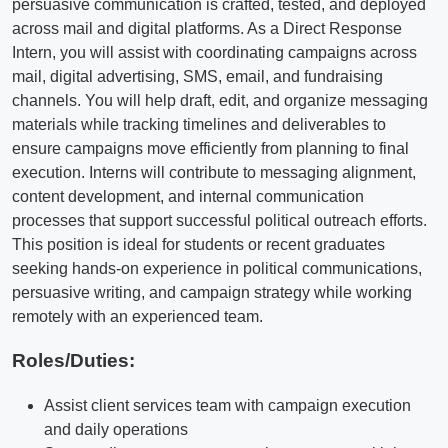
persuasive communication is crafted, tested, and deployed
across mail and digital platforms. As a Direct Response
Intern, you will assist with coordinating campaigns across
mail, digital advertising, SMS, email, and fundraising
channels. You will help draft, edit, and organize messaging
materials while tracking timelines and deliverables to
ensure campaigns move efficiently from planning to final
execution. Interns will contribute to messaging alignment,
content development, and internal communication
processes that support successful political outreach efforts.
This position is ideal for students or recent graduates
seeking hands-on experience in political communications,
persuasive writing, and campaign strategy while working
remotely with an experienced team.
Roles/Duties:
Assist client services team with campaign execution
and daily operations