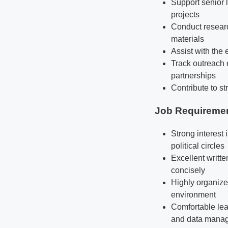
Support senior l
projects
Conduct research
materials
Assist with the 
Track outreach 
partnerships
Contribute to st
Job Requireme
Strong interest 
political circles
Excellent writte
concisely
Highly organized
environment
Comfortable lea
and data mana