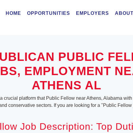
HOME
OPPORTUNITIES
EMPLOYERS
ABOUT
UBLICAN PUBLIC FE
BS, EMPLOYMENT N
ATHENS AL
a crucial platform that Public Fellow near Athens, Alabama with a
 and conservative sectors. If you are looking for a "Public Fellow
llow Job Description: Top Dut