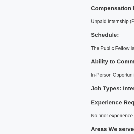
Compensation 
Unpaid Internship (
Schedule:
The Public Fellow i
Ability to Comm
In-Person Opportuni
Job Types: Inte
Experience Req
No prior experience i
Areas We serv