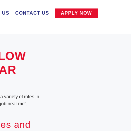
 US
CONTACT US
APPLY NOW
LLOW
EAR
 variety of roles in
 job near me",
ies and