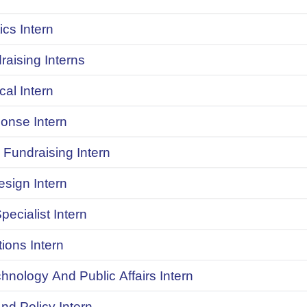
ics Intern
raising Interns
ical Intern
onse Intern
Fundraising Intern
sign Intern
pecialist Intern
ions Intern
chnology And Public Affairs Intern
d Policy Intern