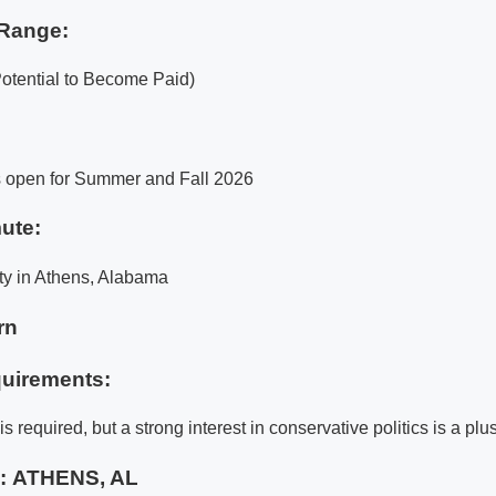
Range:
Potential to Become Paid)
s open for Summer and Fall 2026
ute:
ty in Athens, Alabama
rn
uirements:
s required, but a strong interest in conservative politics is a plus
e:
ATHENS, AL