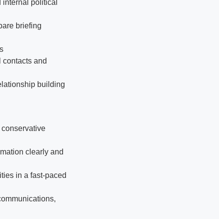
internal political
pare briefing
ts
l contacts and
elationship building
in conservative
rmation clearly and
ties in a fast-paced
 communications,