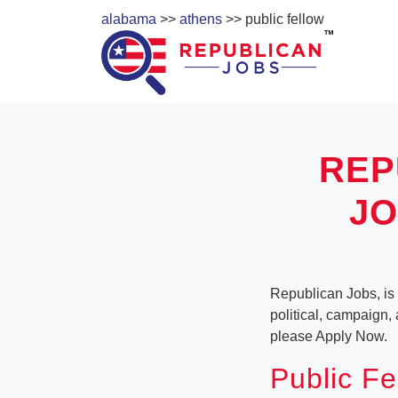
alabama
>>
athens
>> public fellow
REP
JO
Republican Jobs, is 
political, campaign,
please Apply Now.
Public Fe