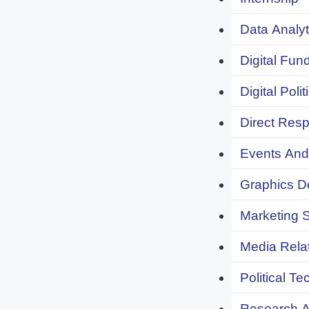
Data Analyt
Digital Fund
Digital Polit
Direct Resp
Events And 
Graphics De
Marketing S
Media Relat
Political Te
Research An