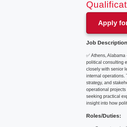
Qualifica
Apply fo
Job Description
✅ Athens, Alabama - 
political consulting
closely with senior 
internal operations.
strategy, and stake
operational projects 
seeking practical exp
insight into how pol
Roles/Duties: