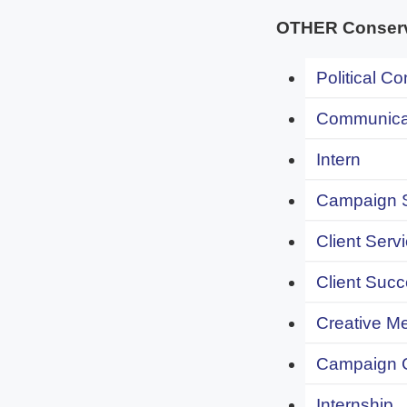
OTHER Conserva
Political C
Communicat
Intern
Campaign S
Client Servi
Client Succ
Creative Me
Campaign 
Internship