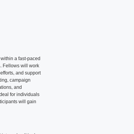
within a fast-paced
. Fellows will work
efforts, and support
lting, campaign
ations, and
ideal for individuals
icipants will gain