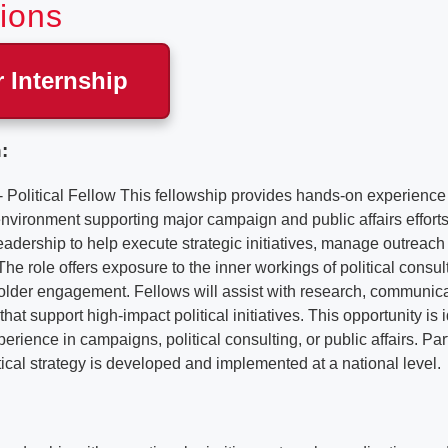
tions
r Internship
:
Political Fellow This fellowship provides hands-on experience 
 environment supporting major campaign and public affairs efforts
leadership to help execute strategic initiatives, manage outreach 
 The role offers exposure to the inner workings of political consu
holder engagement. Fellows will assist with research, communic
that support high-impact political initiatives. This opportunity is 
erience in campaigns, political consulting, or public affairs. Part
itical strategy is developed and implemented at a national level.