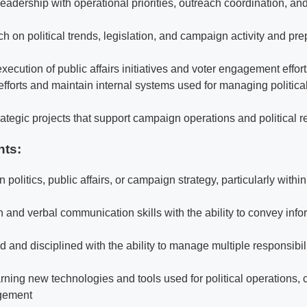
eadership with operational priorities, outreach coordination, and 
 on political trends, legislation, and campaign activity and pre
execution of public affairs initiatives and voter engagement effor
efforts and maintain internal systems used for managing politica
rategic projects that support campaign operations and political r
nts:
in politics, public affairs, or campaign strategy, particularly with
n and verbal communication skills with the ability to convey info
 and disciplined with the ability to manage multiple responsibili
rning new technologies and tools used for political operations,
gement