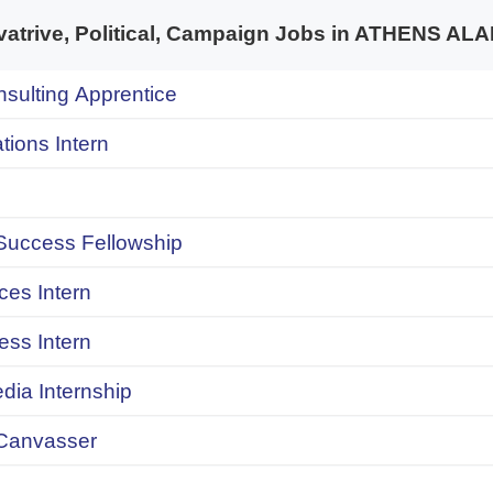
trive, Political, Campaign Jobs in ATHENS A
onsulting Apprentice
ions Intern
uccess Fellowship
ces Intern
ess Intern
dia Internship
Canvasser