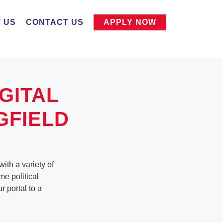
 US
CONTACT US
APPLY NOW
GITAL
GFIELD
ith a variety of
me political
 portal to a