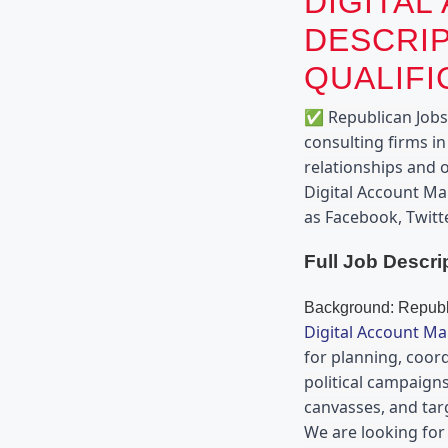
DIGITAL
DESCRIP
QUALIFI
✅ Republican Jobs i
consulting firms in
relationships and o
Digital Account Ma
as Facebook, Twitt
Full Job Descri
Background: Republi
Digital Account M
for planning, coord
political campaigns
canvasses, and tar
We are looking for