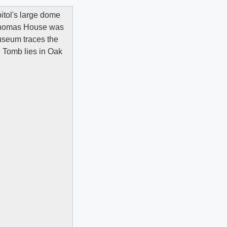
apitol's large dome
a-Thomas House was
useum traces the
n Tomb lies in Oak