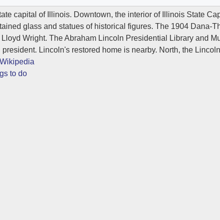
tate capital of Illinois. Downtown, the interior of Illinois State C
stained glass and statues of historical figures. The 1904 Dan
 Lloyd Wright. The Abraham Lincoln Presidential Library and M
S. president. Lincoln's restored home is nearby. North, the Lincol
Wikipedia
gs to do