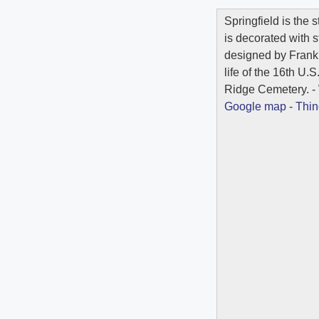
Springfield is the s
is decorated with 
designed by Frank
life of the 16th U.
Ridge Cemetery. -
Google map
-
Thin