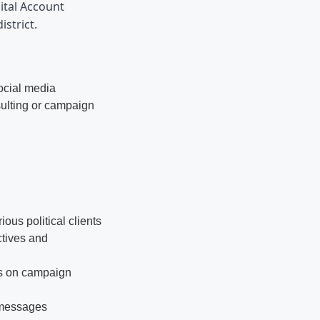
ital Account 
istrict.
social media
sulting or campaign
us political clients
ctives and
ts on campaign
 messages