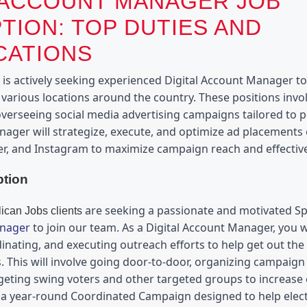
 ACCOUNT MANAGER JOB
TION: TOP DUTIES AND
CATIONS
s actively seeking experienced Digital Account Manager to jo
 various locations around the country. These positions invo
verseeing social media advertising campaigns tailored to po
nager will strategize, execute, and optimize ad placements 
er, and Instagram to maximize campaign reach and effectiv
ption
 are seeking a passionate and motivated 
can Jobs clients
anager
 to join our team. As a Digital Account Manager, you wi
inating, and executing outreach efforts to help get out the 
. This will involve going door-to-door, organizing campaign r
geting swing voters and other targeted groups to increase e
 a year-round Coordinated Campaign designed to help elect 