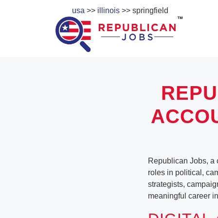
usa
>>
illinois
>> springfield
REPU
ACCOU
Republican Jobs, a c
roles in political, c
strategists, campaig
meaningful career in