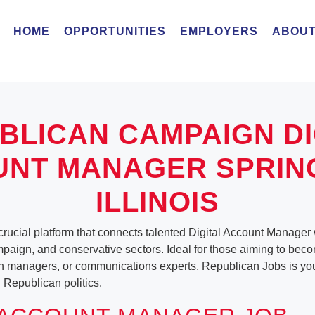
HOME
OPPORTUNITIES
EMPLOYERS
ABOUT
BLICAN CAMPAIGN DI
NT MANAGER SPRIN
ILLINOIS
rucial platform that connects talented Digital Account Manager w
ampaign, and conservative sectors. Ideal for those aiming to beco
n managers, or communications experts, Republican Jobs is your
 Republican politics.