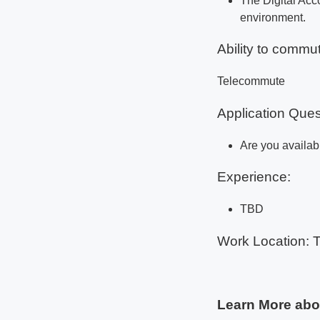
The Digital Acc
environment.
Ability to commut
Telecommute
Application Ques
Are you availabl
Experience:
TBD
Work Location: 
Learn More abo