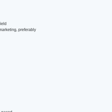
ield
marketing, preferably