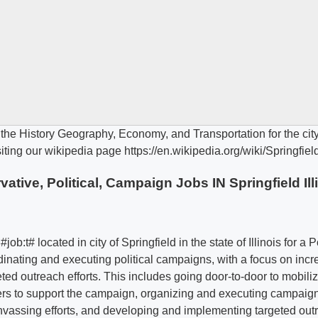
ive, Political, Campaign Jobs IN Springfield Ill