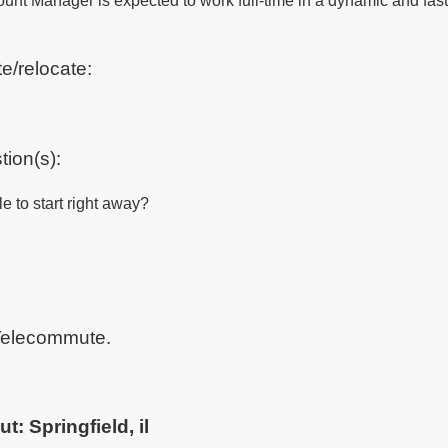
ount Manager is expected to work full-time in a dynamic and fas
e/relocate:
tion(s):
e to start right away?
Telecommute.
ut:
Springfield, il