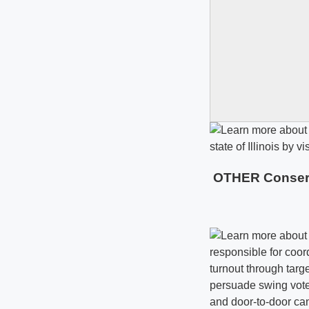
OTHER Conservat