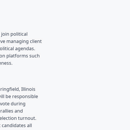
in political 
lve managing client 
litical agendas. 
on platforms such 
eness.
Springfield, Illinois 
ll be responsible 
vote during 
allies and 
lection turnout. 
candidates all 