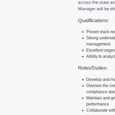
across the state an
Manager will be dir
Qualifications:
Proven track re
Strong understa
management.
Excellent organ
Ability to analy
Roles/Duties:
Develop and man
Oversee the cre
compliance sta
Maintain and gr
performance
Collaborate wit