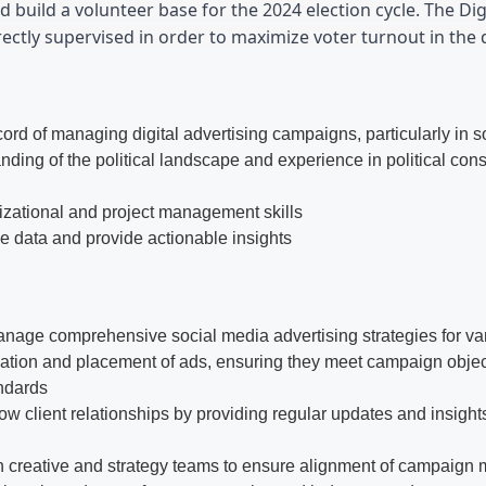
d build a volunteer base for the 2024 election cycle. The Dig
ectly supervised in order to maximize voter turnout in the d
cord of managing digital advertising campaigns, particularly in 
nding of the political landscape and experience in political con
izational and project management skills
ze data and provide actionable insights
age comprehensive social media advertising strategies for vario
ation and placement of ads, ensuring they meet campaign obje
ndards
ow client relationships by providing regular updates and insigh
h creative and strategy teams to ensure alignment of campaign