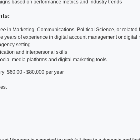
igns based on performance metrics and industry trends
nts:
ee in Marketing, Communications, Political Science, or related f
e years of experience in digital account management or digital 
 agency setting
ation and interpersonal skills
social media platforms and digital marketing tools
y: $60,00 - $80,000 per year
ies.