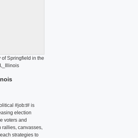
inois