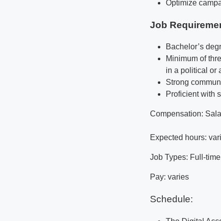
Optimize campa
Job Requireme
Bachelor’s degr
Minimum of thre
in a political or
Strong communic
Proficient with 
Compensation: Salar
Expected hours: var
Job Types: Full-time
Pay: varies
Schedule: