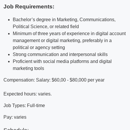
Job Requirements:
Bachelor’s degree in Marketing, Communications,
Political Science, or related field
Minimum of three years of experience in digital account
management or digital marketing, preferably in a
political or agency setting
Strong communication and interpersonal skills
Proficient with social media platforms and digital
marketing tools
Compensation: Salary: $60,00 - $80,000 per year
Expected hours: varies.
Job Types: Full-time
Pay: varies