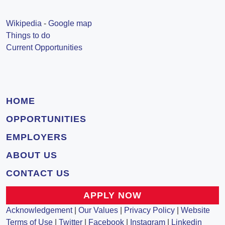
Wikipedia
-
Google map
Things to do
Current Opportunities
HOME
OPPORTUNITIES
EMPLOYERS
ABOUT US
CONTACT US
APPLY NOW
Acknowledgement
|
Our Values
|
Privacy Policy
|
Website
Terms of Use
|
Twitter
|
Facebook
|
Instagram
|
Linkedin