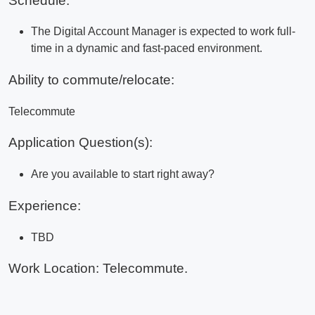
Schedule:
The Digital Account Manager is expected to work full-
time in a dynamic and fast-paced environment.
Ability to commute/relocate:
Telecommute
Application Question(s):
Are you available to start right away?
Experience:
TBD
Work Location: Telecommute.