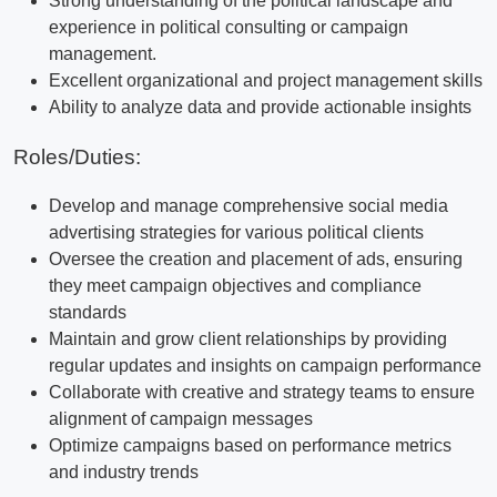
Strong understanding of the political landscape and
experience in political consulting or campaign
management.
Excellent organizational and project management skills
Ability to analyze data and provide actionable insights
Roles/Duties:
Develop and manage comprehensive social media
advertising strategies for various political clients
Oversee the creation and placement of ads, ensuring
they meet campaign objectives and compliance
standards
Maintain and grow client relationships by providing
regular updates and insights on campaign performance
Collaborate with creative and strategy teams to ensure
alignment of campaign messages
Optimize campaigns based on performance metrics
and industry trends