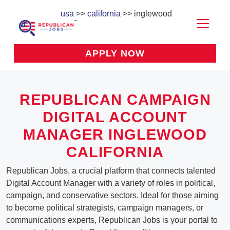
usa
>>
california
>> inglewood
APPLY NOW
REPUBLICAN CAMPAIGN
DIGITAL ACCOUNT
MANAGER INGLEWOOD
CALIFORNIA
Republican Jobs, a crucial platform that connects talented
Digital Account Manager with a variety of roles in political,
campaign, and conservative sectors. Ideal for those aiming
to become political strategists, campaign managers, or
communications experts, Republican Jobs is your portal to