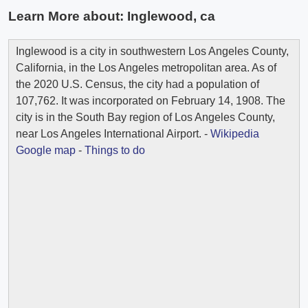
Learn More about:
Inglewood, ca
Inglewood is a city in southwestern Los Angeles County,
California, in the Los Angeles metropolitan area. As of
the 2020 U.S. Census, the city had a population of
107,762. It was incorporated on February 14, 1908. The
city is in the South Bay region of Los Angeles County,
near Los Angeles International Airport. -
Wikipedia
Google map
-
Things to do