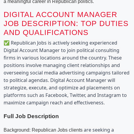
a meaningful career in Republican politics.
DIGITAL ACCOUNT MANAGER
JOB DESCRIPTION: TOP DUTIES
AND QUALIFICATIONS
✅ Republican Jobs is actively seeking experienced 
Digital Account Manager to join political consulting 
firms in various locations around the country. These 
positions involve managing client relationships and 
overseeing social media advertising campaigns tailored 
to political agendas. Digital Account Manager will 
strategize, execute, and optimize ad placements on 
platforms such as Facebook, Twitter, and Instagram to 
maximize campaign reach and effectiveness.
Full Job Description
 are seeking a 
Background: Republican Jobs clients