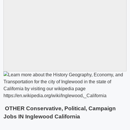
OTHER Conservative, Political, Campaign
Jobs IN Inglewood California