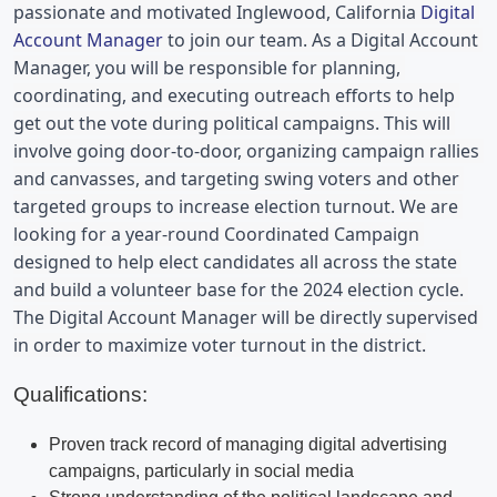
passionate and motivated 
Inglewood, California 
Digital 
Account Manager
 to join our team. As a Digital Account 
Manager, you will be responsible for planning, 
coordinating, and executing outreach efforts to help 
get out the vote during political campaigns. This will 
involve going door-to-door, organizing campaign rallies 
and canvasses, and targeting swing voters and other 
targeted groups to increase election turnout. We are 
looking for a year-round Coordinated Campaign 
designed to help elect candidates all across the state 
and build a volunteer base for the 2024 election cycle. 
The Digital Account Manager will be directly supervised 
in order to maximize voter turnout in the district.
Qualifications:
Proven track record of managing digital advertising
campaigns, particularly in social media