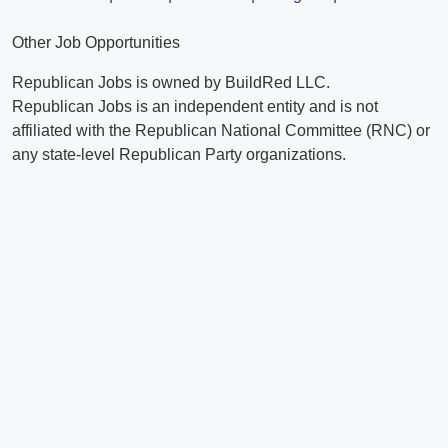
Other Job Opportunities
Republican Jobs is owned by BuildRed LLC.
Republican Jobs is an independent entity and is not
affiliated with the Republican National Committee (RNC) or
any state-level Republican Party organizations.